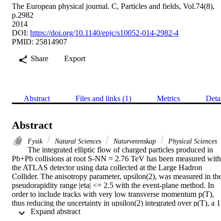
The European physical journal. C, Particles and fields, Vol.74(8),
p.2982
2014
DOI:
https://doi.org/10.1140/epjc/s10052-014-2982-4
PMID: 25814907
Share
Export
Abstract
Files and links (1)
Metrics
Deta
Abstract
Fysik
Natural Sciences
Naturvetenskap
Physical Sciences
The integrated elliptic flow of charged particles produced in 
Pb+Pb collisions at root S-NN = 2.76 TeV has been measured with 
the ATLAS detector using data collected at the Large Hadron 
Collider. The anisotropy parameter, upsilon(2), was measured in the
pseudorapidity range |eta| <= 2.5 with the event-plane method. In 
order to include tracks with very low transverse momentum p(T), 
thus reducing the uncertainty in upsilon(2) integrated over p(T), a 1 
 Expand abstract 
mu b(-1) data sample recorded without a magnetic field in the 
tracking detectors is used. The centrality dependence of the 