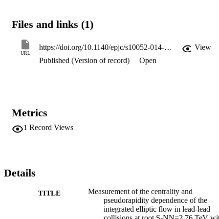
integrated upsilon(2) is compared to other measurements obtained 
with higher PT thresholds. The integrated elliptic flow is weakly 
Files and links (1)
decreasing with |eta|. The integrated upsilon 2 transformed to the res
frame of one of the colliding nuclei is compared to the lower-energy
RHIC data.
https://doi.org/10.1140/epjc/s10052-014-2982-4
View
URL
Published (Version of record)
Open
Metrics
1
Record Views
Details
Measurement of the centrality and
TITLE
pseudorapidity dependence of the
integrated elliptic flow in lead-lead
collisions at root S-NN=2.76 TeV wi