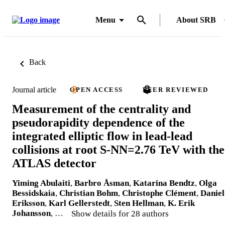
Menu
About SRB
Back
Journal article
OPEN ACCESS
PEER REVIEWED
Measurement of the centrality and
pseudorapidity dependence of the
integrated elliptic flow in lead-lead
collisions at root S-NN=2.76 TeV with the
ATLAS detector
Yiming Abulaiti
,
Barbro Åsman
,
Katarina Bendtz
,
Olga
Bessidskaia
,
Christian Bohm
,
Christophe Clément
,
Daniel
Eriksson
,
Karl Gellerstedt
,
Sten Hellman
,
K. Erik
Johansson
, …
Show details for 28 authors