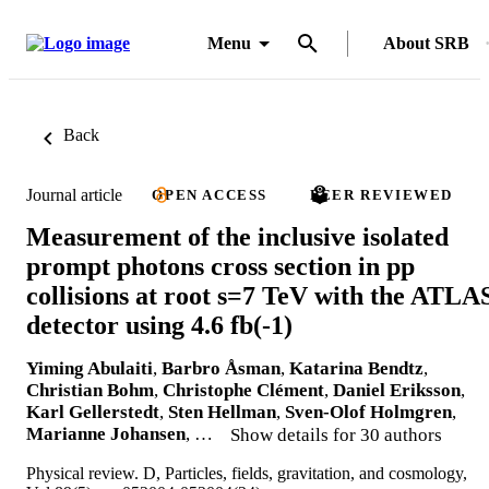
Menu
About SRB
Back
Journal article
OPEN ACCESS
PEER REVIEWED
Measurement of the inclusive isolated
prompt photons cross section in pp
collisions at root s=7 TeV with the ATLA
detector using 4.6 fb(-1)
Yiming Abulaiti
,
Barbro Åsman
,
Katarina Bendtz
,
Christian Bohm
,
Christophe Clément
,
Daniel Eriksson
,
Karl Gellerstedt
,
Sten Hellman
,
Sven-Olof Holmgren
,
Marianne Johansen
, …
Show details for 30 authors
Physical review. D, Particles, fields, gravitation, and cosmology,