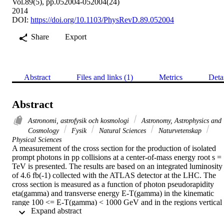
Vol.89(5), pp.052004-052004(24)
2014
DOI:
https://doi.org/10.1103/PhysRevD.89.052004
Share
Export
Abstract
Files and links (1)
Metrics
Deta
Abstract
Astronomi, astrofysik och kosmologi
Astronomy, Astrophysics and
Cosmology
Fysik
Natural Sciences
Naturvetenskap
Physical Sciences
A measurement of the cross section for the production of isolated 
prompt photons in pp collisions at a center-of-mass energy root s = 
TeV is presented. The results are based on an integrated luminosity 
of 4.6 fb(-1) collected with the ATLAS detector at the LHC. The 
cross section is measured as a function of photon pseudorapidity 
eta(gamma) and transverse energy E-T(gamma) in the kinematic 
range 100 <= E-T(gamma) < 1000 GeV and in the regions vertical 
 Expand abstract 
bar eta(gamma)vertical bar < 1.37 and 1.52 <= vertical bar 
eta(gamma)vertical bar < 2.37. The results are compared to leading