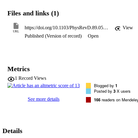
order parton-shower Monte Carlo models and next-to-leading-order
perturbative QCD calculations. Next-to-leading-order perturbative 
Files and links (1)
QCD calculations agree well with the measured cross sections as a 
function of E-T(gamma) and eta(gamma) .
https://doi.org/10.1103/PhysRevD.89.052004
View
URL
Published (Version of record)
Open
Metrics
1
Record Views
Blogged by
1
Posted by
3
X users
See more details
166
readers on Mendele
Details