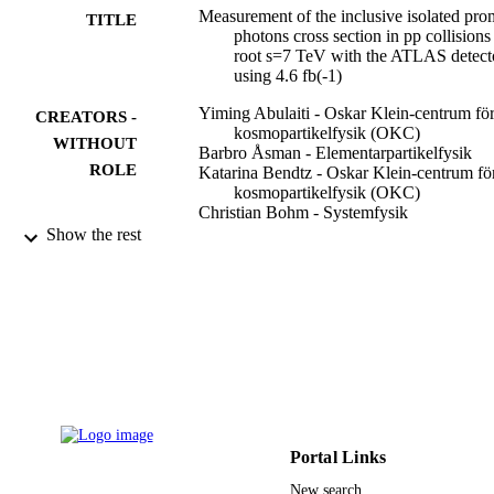
Measurement of the inclusive isolated pro
TITLE
photons cross section in pp collisions 
root s=7 TeV with the ATLAS detect
using 4.6 fb(-1)
Yiming Abulaiti - Oskar Klein-centrum fö
CREATORS -
kosmopartikelfysik (OKC)
WITHOUT
Barbro Åsman - Elementarpartikelfysik
ROLE
Katarina Bendtz - Oskar Klein-centrum fö
kosmopartikelfysik (OKC)
Christian Bohm - Systemfysik
Christophe Clément - Elementarpartikelfys
Show the rest
Daniel Eriksson - Systemfysik
Karl Gellerstedt - Elementarpartikelfysik
Sten Hellman - Elementarpartikelfysik
Sven-Olof Holmgren - Fysikum
Marianne Johansen - Oskar Klein-centrum
kosmopartikelfysik (OKC)
Karl-Erik Johansson - Fysikum
Kerstin Jon-And - Elementarpartikelfysik
Hovhannes Khandanyan - Oskar Klein-
Show Creators - without role
Physical review. D, Particles, fields,
centrum för kosmopartikelfysik (OK
PUBLICATION
gravitation, and cosmology, Vol.89(5)
Hyeon Kim - Oskar Klein-centrum för
Portal Links
DETAILS
pp.052004-052004(24)
kosmopartikelfysik (OKC)
New search
Pawel Klimek - Oskar Klein-centrum för