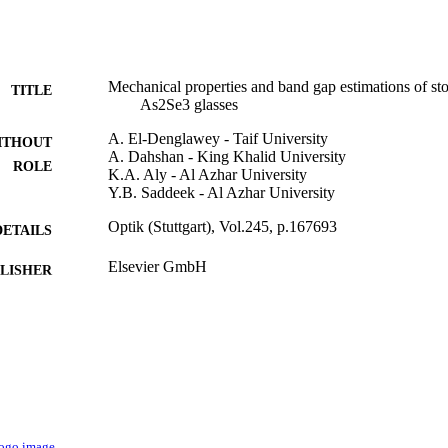
Mechanical properties and band gap estimations of st
TITLE
As2Se3 glasses
A. El-Denglawey - Taif University
ITHOUT
A. Dahshan - King Khalid University
ROLE
K.A. Aly - Al Azhar University
Y.B. Saddeek - Al Azhar University
Optik (Stuttgart), Vol.245, p.167693
DETAILS
Elsevier GmbH
LISHER
9911142808331
TIFIERS
Taif University; Majmaah University; University of 
C UNIT
University
English
NGUAGE
Journal article
E TYPE