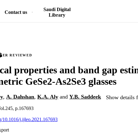
Saudi Digital
Contact us
Library
PEER REVIEWED
al properties and band gap esti
metric GeSe2-As2Se3 glasses
ey
,
A. Dahshan
,
K.A. Aly
and
Y.B. Saddeek
Show details f
 Vol.245, p.167693
rg/10.1016/j.ijleo.2021.167693
xport