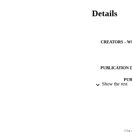
Details
CREATORS - W
PUBLICATION 
PUB
Show the rest
IDEN
ACADEMI
LA
RESOURC