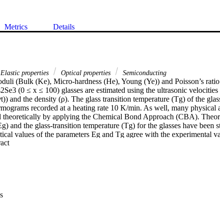
Metrics
Details
Elastic properties
Optical properties
Semiconducting
oduli (Bulk (Ke), Micro-hardness (He), Young (Ye)) and Poisson’s ratio (
3 (0 ≤ x ≤ 100) glasses are estimated using the ultrasonic velocities (
)) and the density (ρ). The glass transition temperature (Tg) of the glas
mograms recorded at a heating rate 10 K/min. As well, many physical and
 theoretically by applying the Chemical Bond Approach (CBA). Theoret
g) and the glass-transition temperature (Tg) for the glasses have been st
tical values of the parameters Eg and Tg agree with the experimental va
 Expand abstract 
y parameters such as the heat of atomization (Hs), the mean bond energy
he overall average bond energy (< E > ) have been estimated. The depe
s (Hs, Es, CE, and < E > ) was verified and discussed. Furthermore, the
ctrons (LP), and crosslinking density (CD) were estimated. Eg values in
sing the GeSe2 concentration from 0 to 100 at%. So, these materials can
cells and sensors.
s