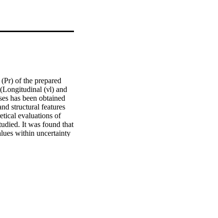
Pr) of the prepared 
Longitudinal (νl) and 
ses has been obtained 
 structural features 
ical evaluations of 
udied. It was found that 
lues within uncertainty 
 (Es), the cohesive 
ndence of Eg on the 
 coordination number 
creased from 1.6 to 
 be used as optical 