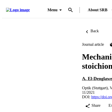
Menu
About SRB
Back
Journal article
Mechanic
stoichio
A. El-Denglaw
Optik (Stuttgart),
11/2021
DOI:
https://doi.o
Share
E