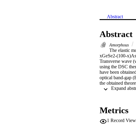
Abstract
Abstract
Amorphous
The elastic m
xGeSe2-(100-x)As2Se
Transverse wave (νt
using the DSC ther
have been obtained
optical band-gap (E
the obtained theore
< 4%. Also, rigidit
energy (CE), and t
rigidity parameter
(CN), lone pair ele
Metrics
2.04 eV with increa
absorbers in solar 
1
Record View