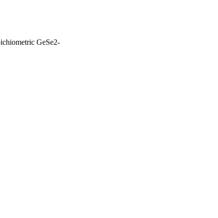
oichiometric GeSe2-
Jeddah; King Khalid