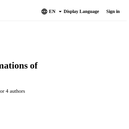
EN
Display Language
Sign in
mations of
or 4 authors