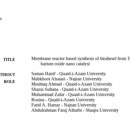
y and Nuclear magnetic resonance (NMR) which authorize the synthesis
ng oil from Toona ciliata seeds. Values of Toona ciliata fuel properties f
sity (0.89 kg/m3), viscosity (5.25 mm2/s), cloud point (-8 degrees C) a
s
 specifications of international standards i. e American (ASTM D-675
,828). Subsequently, it is concluded that membrane technology is envi
ique for mass-production of sustainable biodiesel using green nano cata
Membrane reactor based synthesis of biodiesel from To
TITLE
barium oxide nano catalyst
Saman Hanif - Quaid-i-Azam University
ITHOUT
Mabkhoot Alsaiari - Najran University
ROLE
Mushtaq Ahmad - Quaid-i-Azam University
Shazia Sultana - Quaid-i-Azam University
Muhammad Zafar - Quaid-i-Azam University
Rozina - Quaid-i-Azam University
Farid A. Harraz - Najran University
Abdulrahman Faraj Alharbi - Shaqra University
Abdulaziz A. M. Abahussain - King Saud University
Zubair Ahmad - Yeungnam University