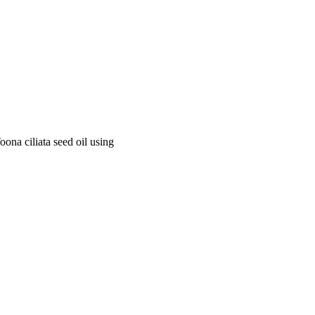
 of fatty acid methyl 
or instance flash point 
nd pour point (-11 
1), European (EN-14214) 
ronmentally friendly 
lyst of barium oxide.
ona ciliata seed oil using