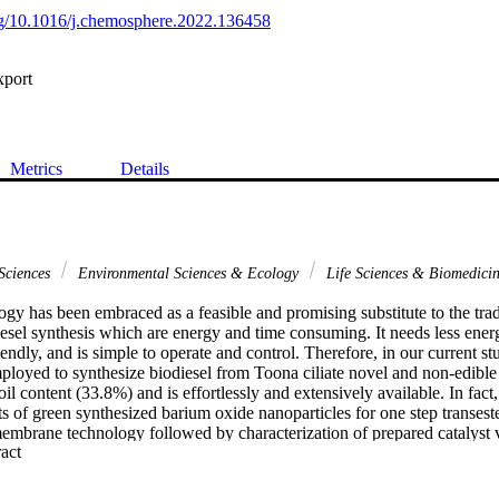
org/10.1016/j.chemosphere.2022.136458
xport
Metrics
Details
Sciences
Environmental Sciences & Ecology
Life Sciences & Biomedici
y has been embraced as a feasible and promising substitute to the tradi
sel synthesis which are energy and time consuming. It needs less energy, 
endly, and is simple to operate and control. Therefore, in our current 
loyed to synthesize biodiesel from Toona ciliate novel and non-edible 
 oil content (33.8%) and is effortlessly and extensively available. In fact
cts of green synthesized barium oxide nanoparticles for one step transester
embrane technology followed by characterization of prepared catalyst v
 Expand abstract 
ld of biodiesel attained was 94% at 90 degrees C for 150 min with metha
f about 0.39 wt %. Quantitative analysis of synthesized Toona ciliata oi
hniques of Gas chromatography mass spectrometry (GC-MS), Fourier-tr