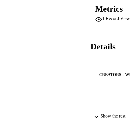
(FTIR) spectroscop
Metrics
ester compounds usi
(70 degrees C), den
1
Record View
degrees C) met the
and China (GB/T 20
and efficient techn
Details
CREATORS - W
Show the rest