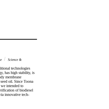
ne
Science &
tional technologies 
has high stability, is 
study membrane 
seed oil. Since Toona 
, we intended to 
ification of biodiesel 
ia innovative tech-
nol to oil molar ratio 
l biodiesel was carried 
ansform infrared 