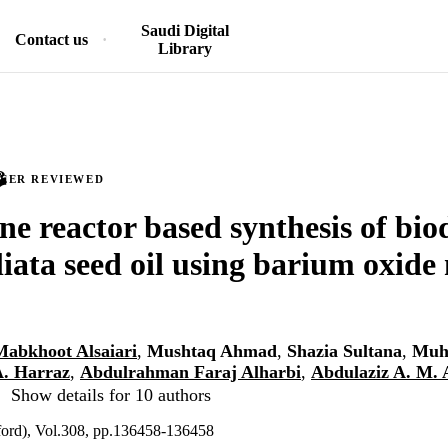
Saudi Digital
Contact us
Library
PEER REVIEWED
 reactor based synthesis of biod
liata seed oil using barium oxide
Mabkhoot Alsaiari
,
Mushtaq Ahmad
,
Shazia Sultana
,
Muh
A. Harraz
,
Abdulrahman Faraj Alharbi
,
Abdulaziz A. M. 
Show details for 10 authors
ord), Vol.308, pp.136458-136458