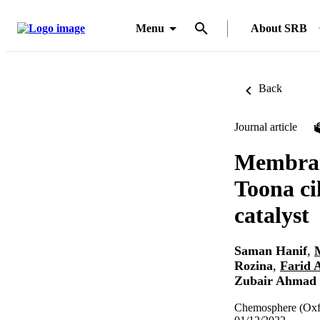
Menu
About SRB
Back
Journal article
Membrane
Toona ci
catalyst
Saman Hanif
,
Rozina
,
Farid 
Zubair Ahmad
Chemosphere (Oxf