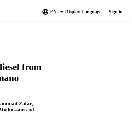
EN
Display Language
Sign in
iesel from
 nano
ammad Zafar
,
Abahussain
and