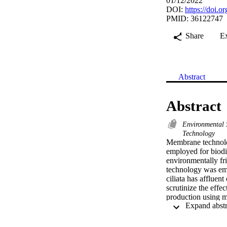
01/12/2022
DOI:
https://doi.
PMID: 36122747
Share
E
Abstract
Abstract
Environmental 
Technology
Membrane technolog
employed for biodie
environmentally fri
technology was emp
ciliata has affluent
scrutinize the effe
production using m
niques. Optimal yie
of 9:1 and amount o
out by advance tec