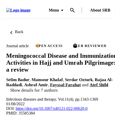
Menu
About SRB
Back
Journal article
OPEN ACCESS
PEER REVIEWED
Meningococcal Disease and Immunizatio
Activities in Hajj and Umrah Pilgrimage
a review
Selim Badur
,
Mansour Khalaf
,
Serdar Ozturk
,
Rajaa Al-
Raddadi
,
Ashraf Amir
,
Fayssal Farahat
and
Atef Shibl
Show details for 7 authors
Infectious diseases and therapy, Vol.11(4), pp.1343-1369
01/08/2022
DOI:
https://doi.org/10.1007/s40121-022-00620-0
PMID: 35585384