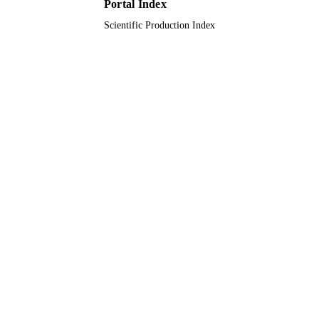
Portal Index
GlaxoSmithKline Biologicals SA;
GRANT NOTE
Scientific Production Index
GlaxoSmithKline
9913567008331
IDENTIFIERS
Alfaisal University; King Abdulaziz
ACADEMIC
University; King Saud Bin Abdulazi
UNIT
University for Health Sciences
English
LANGUAGE
Journal article
RESOURCE
TYPE