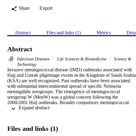
Share
Export
Abstract
Files and links (1)
Metrics
Deta
Abstract
Infectious Diseases
Life Sciences & Biomedicine
Science &
Technology
Invasive meningococcal disease (IMD) outbreaks associated with 
Hajj and Umrah pilgrimage events in the Kingdom of Saudi Arabia 
(KSA) are well recognized. Past outbreaks have been associated 
with substantial intercontinental spread of specific Neisseria 
meningitidis serogroups. The emergence of meningococcal 
serogroup W (MenW) was a global concern following the 
2000/2001 Hajj outbreaks. Broader compulsory meningococcal 
 Expand abstract 
serogroups A, C, W and Y (MenACWY) immunization strategies 
for pilgrims were introduced in response to these events and led to 
substantial declines in IMD cases associated with these mass 
gatherings. However, there remains potential for future outbreaks 
Files and links (1)
either within KSA during the Hajj or in local populations via pilgrim
meningococcal transmission on their return. While the annual Hajj 