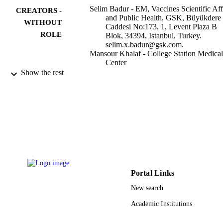
Selim Badur - EM, Vaccines Scientific Aff
CREATORS -
and Public Health, GSK, Büyükdere
WITHOUT
Caddesi No:173, 1, Levent Plaza B
ROLE
Blok, 34394, Istanbul, Turkey.
selim.x.badur@gsk.com.
Mansour Khalaf - College Station Medical
Center
Serdar Ozturk - College Station Medical
Show the rest
Center
Rajaa Al-Raddadi - King Abdulaziz
University
Ashraf Amir - King Abdullah Internationa
Medical Research Center
Fayssal Farahat - King Abdulaziz Medical
City
Atef Shibl - Alfaisal University
Infectious diseases and therapy, Vol.11(4),
PUBLICATION
pp.1343-1369
DETAILS
Portal Links
Springer Nature
PUBLISHER
New search
27
Academic Institutions
NUMBER OF
PAGES