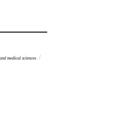
and medical sciences