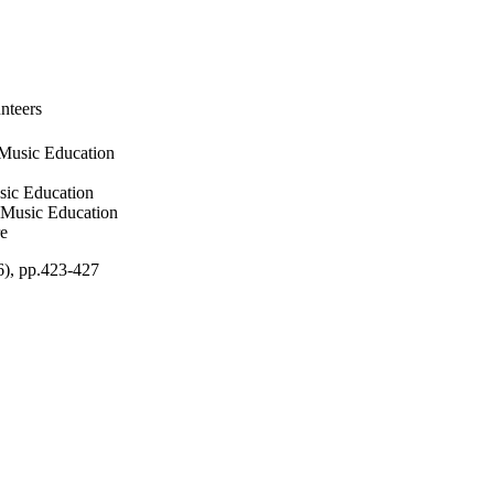
nteers
 Music Education
sic Education
f Music Education
re
6), pp.423-427
ces