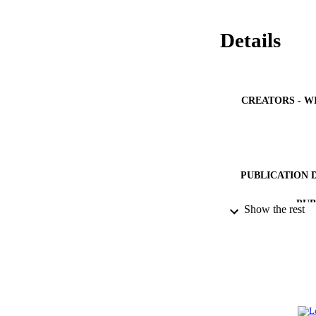
Details
CREATORS - W
PUBLICATION 
PUB
Show the rest
IDEN
ACADEMI
LA
RESOURC