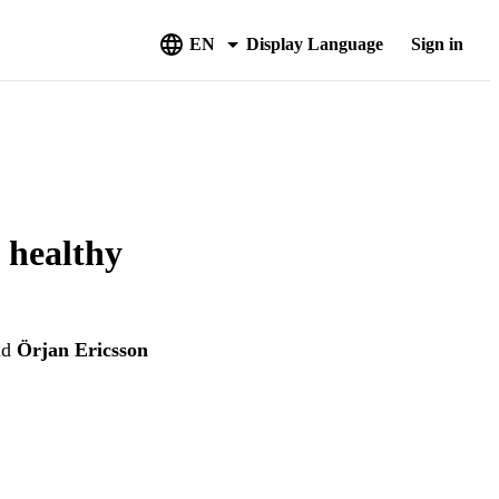
EN
Display Language
Sign in
 healthy
nd
Örjan Ericsson