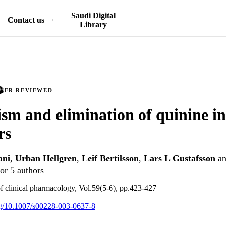
Saudi Digital
Contact us
Library
PEER REVIEWED
sm and elimination of quinine in
rs
ani
,
Urban Hellgren
,
Leif Bertilsson
,
Lars L Gustafsson
a
or 5 authors
f clinical pharmacology, Vol.59(5-6), pp.423-427
org/10.1007/s00228-003-0637-8