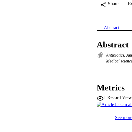
Share
E
Abstract
Abstract
Antibiotics. An
Medical scienc
Metrics
1
Record View
See more 