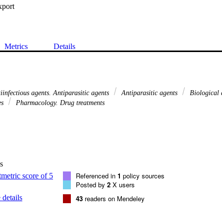
xport
Metrics
Details
tiinfectious agents. Antiparasitic agents
Antiparasitic agents
Biological 
es
Pharmacology. Drug treatments
s
Referenced in
1
policy sources
Posted by
2
X users
details
43
readers on Mendeley