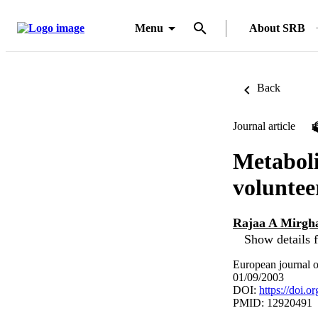
Menu
About SRB
Back
Journal article
Metaboli
voluntee
Rajaa A Mirgh
Show details f
European journal o
01/09/2003
DOI:
https://doi.
PMID: 12920491