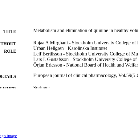
Metabolism and elimination of quinine in healthy volu
TITLE
Rajaa A Mirghani - Stockholm University College of
ITHOUT
Urban Hellgren - Karolinska Institutet
ROLE
Leif Bertilsson - Stockholm University College of Mu
Lars L Gustafsson - Stockholm University College o
Örjan Ericsson - National Board of Health and Welfa
European journal of clinical pharmacology, Vol.59(5-
DETAILS
Springer
LISHER
9921751508331
TIFIERS
King Saud Bin Abdulaziz University for Health Scien
C UNIT
English
NGUAGE
Journal article
E TYPE