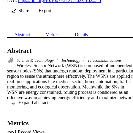
DOI:
https://doi.org/10.1007/s11277-023-10247-0
Share
Export
Abstract
Metrics
Details
Abstract
Science & Technology
Technology
Telecommunications
Wireless Sensor Network (WSN) is composed of independent 
sensor nodes (SNs) that undergo random deployment in a particular
region to sense the atmosphere effectively. The WSNs are applied in
real-time applications like medical sector, home automation, traffic 
monitoring, and ecological observation. Meanwhile the SNs in 
WSN are energy constrained, routing process is considered as an 
effective way in achieving energy efficiency and maximize network
 Expand abstract 
lifetime. At the same time, node localization (NL) is also a critical 
challenge in WSN, which aims to analyze the geographical 
coordinate of unknown nodes through anchor nodes (ACN). 
Therefore, NL and routing processes are considered NP hard 
Metrics
problems and resolved by the use of metaheuristic optimization 
algorithm. The study proposes a metaheuristic optimization based 
1
Record Views