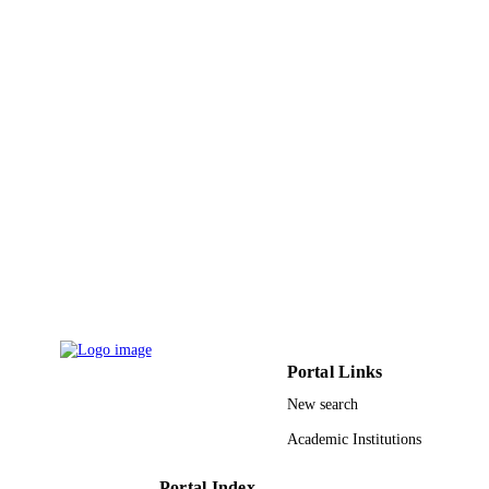
Neeraj Kumar Shukla - King Khalid
University
Wireless personal communications,
PUBLICATION
Vol.129(4), pp.2583-2605
DETAILS
Springer Nature
PUBLISHER
23
NUMBER OF
PAGES
RGP1/70/44 / King Khalid University
GRANT NOTE
(KKU), Kingdom of Saudi Arabia
9922571008331
IDENTIFIERS
King Khalid University
ACADEMIC
Portal Links
UNIT
New search
English
LANGUAGE
Academic Institutions
Journal article
RESOURCE
TYPE
Portal Index