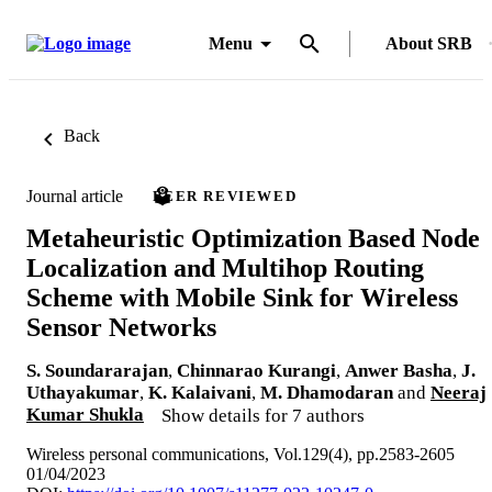
Menu
About SRB
Back
Journal article
PEER REVIEWED
Metaheuristic Optimization Based Node
Localization and Multihop Routing
Scheme with Mobile Sink for Wireless
Sensor Networks
S. Soundararajan
,
Chinnarao Kurangi
,
Anwer Basha
,
J.
Uthayakumar
,
K. Kalaivani
,
M. Dhamodaran
and
Neeraj
Kumar Shukla
Show details for 7 authors
Wireless personal communications, Vol.129(4), pp.2583-2605
01/04/2023