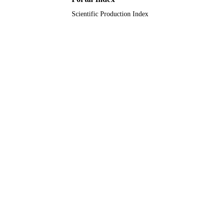
Scientific Production Index