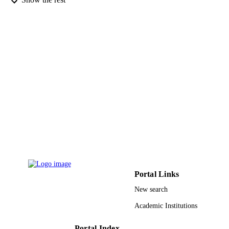
Science and Technology
Long Chen - King Abdullah University of
Science and Technology
Aram Amassian - King Abdullah Universi
of Science and Technology
Ihab N. Odeh - Saudi Arabia Basic Industr
Husam N. Alshareef - King Abdullah
University of Science and Technolog
ACS nano, Vol.7(12), pp.10518-10524
PUBLICATION
DETAILS
Amer Chemical Soc
PUBLISHER
7
NUMBER OF
PAGES
2000000015 / Saudi Basic Industries
GRANT NOTE
Corporation (SABIC) KAUST; King
Portal Links
Abdullah University of Science &
Technology
New search
9944249708331
Academic Institutions
IDENTIFIERS
King Abdullah University of Science &
ACADEMIC
Portal Index