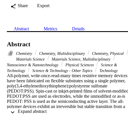
Share
Export
Abstract
Metrics
Details
Abstract
Chemistry
Chemistry, Multidisciplinary
Chemistry, Physical
Materials Science
Materials Science, Multidisciplinary
Nanoscience & Nanotechnology
Physical Sciences
Science &
Technology
Science & Technology - Other Topics
Technology
All-polymer, write-once-read-many times resistive memory devices 
have been fabricated on flexible substrates using a single polymer, 
poly(3,4-ethylenedioxythiophene):polystyrene sulfonate 
(PEDOT:PSS). Spin-cast or inkjet-printed films of solvent-modified
PEDOT:PSS are used as electrodes, while the unmodified or as-is 
PEDOT: PSS is used as the semiconducting active layer. The all-
polymer devices exhibit an irreversible but stable transition from a 
 Expand abstract 
low resistance state (ON) to a high resistance state (OFF) at low 
voltages caused by an electric-field-induced morphological 
rearrangement of PEDOT and PSS at the electrode interface. 
However, in the metal PEDOT:PSS metal devices, we have shown 