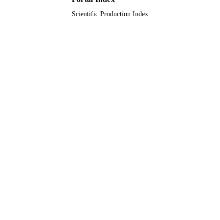
Technology
UNIT
Scientific Production Index
English
LANGUAGE
Journal article
RESOURCE
TYPE