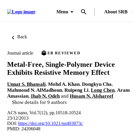
Menu
About SRB
Back
Journal article
PEER REVIEWED
Metal-Free, Single-Polymer Device
Exhibits Resistive Memory Effect
Unnat S. Bhansali
,
Mohd A. Khan
,
Dongkyu Cha
,
Mahmoud N. AlMadhoun
,
Ruipeng Li
,
Long Chen
,
Aram
Amassian
,
Ihab N. Odeh
and
Husam N. Alshareef
Show details for 9 authors
ACS nano, Vol.7(12), pp.10518-10524
23/12/2013
DOI:
https://doi.org/10.1021/nn403873c
PMID: 24206048