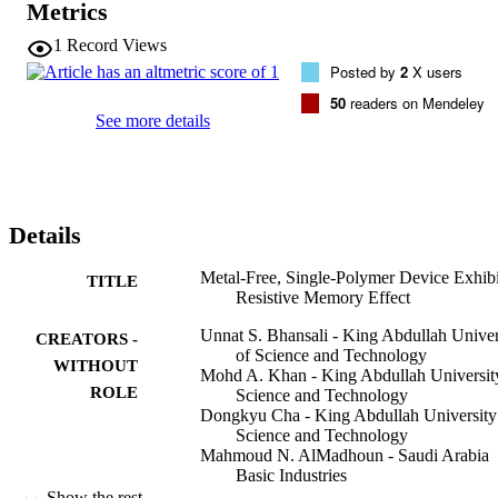
Metrics
a metal filament formation switching the device from an initial high 
resistance state (OFF) to the low resistance state (ON). The all-
1
Record Views
PEDOT:PSS memory device has low write voltages (<3 V), high 
Posted by
2
X users
ON/OFF ratio (>10(3)), good retention characteristics (>10 000 s), 
and stability in ambient storage (>3 months).
50
readers on Mendeley
See more details
Details
Metal-Free, Single-Polymer Device Exhibi
TITLE
Resistive Memory Effect
Unnat S. Bhansali - King Abdullah Univer
CREATORS -
of Science and Technology
WITHOUT
Mohd A. Khan - King Abdullah Universit
ROLE
Science and Technology
Dongkyu Cha - King Abdullah University
Science and Technology
Mahmoud N. AlMadhoun - Saudi Arabia
Basic Industries
Ruipeng Li - King Abdullah University of
Show the rest