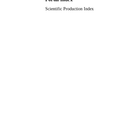
Scientific Production Index