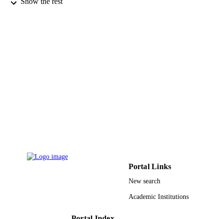
Show the rest
Mdpi
PUBLISHER
16
NUMBER OF
PAGES
RSP-2022/59 / King Saud University, Sau
GRANT NOTE
Arabia; King Saud University
9950823908331
IDENTIFIERS
King Saud University
ACADEMIC
UNIT
English
LANGUAGE
Journal article
RESOURCE
TYPE
Portal Links
New search
Academic Institutions
Portal Index