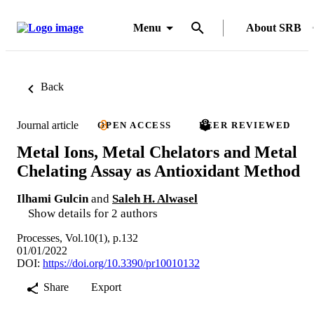
Menu
About SRB
Back
Journal article
OPEN ACCESS
PEER REVIEWED
Metal Ions, Metal Chelators and Metal
Chelating Assay as Antioxidant Method
Ilhami Gulcin
and
Saleh H. Alwasel
Show details for 2 authors
Processes, Vol.10(1), p.132
01/01/2022
DOI:
https://doi.org/10.3390/pr10010132
Share
Export