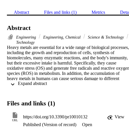
Abstract
Files and links (1)
Metrics
Deta
Abstract
Engineering
Engineering, Chemical
Science & Technology
Technology
Heavy metals are essential for a wide range of biological processes, 
including the growth and reproduction of cells, synthesis of 
biomolecules, many enzymatic reactions, and the body's immunity, 
but their excessive intake is harmful. Specifically, they cause 
oxidative stress (OS) and generate free radicals and reactive oxygen
species (ROS) in metabolism. In addition, the accumulation of 
heavy metals in humans can cause serious damage to different 
 Expand abstract 
organs, especially respiratory, nervous and reproductive and 
digestive systems. Biologically, metal chelation therapy is often used
to treat metal toxicity. This process occurs through the interaction 
between the ligand and a central metal atom, forming a complex 
Files and links (1)
ring-like structure. After metals are chelated with appropriate 
chelating agents, their damage in metabolism can be prevented and 
efficiently removed from the body. On the other hand, heavy metals,
https://doi.org/10.3390/pr10010132
View
including Zn, Fe and Cu, are necessary for the suitable functioning 
URL
Published (Version of record)
Open
of different proteins including enzymes in metabolism. However, 