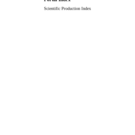
Scientific Production Index