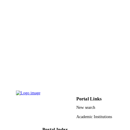
12
NUMBER OF
PAGES
9911403808331
IDENTIFIERS
Taif University
ACADEMIC
UNIT
English
LANGUAGE
Journal article
RESOURCE
TYPE
Portal Links
New search
Academic Institutions
Portal Index