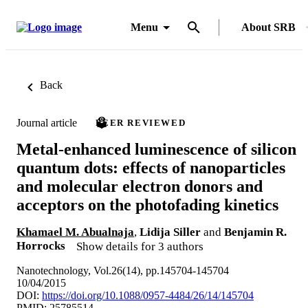
Menu
About SRB
Back
Journal article
PEER REVIEWED
Metal-enhanced luminescence of silicon
quantum dots: effects of nanoparticles
and molecular electron donors and
acceptors on the photofading kinetics
Khamael M. Abualnaja
,
Lidija Siller
and
Benjamin R.
Horrocks
Show details for 3 authors
Nanotechnology, Vol.26(14), pp.145704-145704
10/04/2015
DOI:
https://doi.org/10.1088/0957-4484/26/14/145704
PMID: 25785514