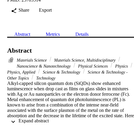
Share
Export
Abstract
Metrics
Details
Abstract
Materials Science
Materials Science, Multidisciplinary
Nanoscience & Nanotechnology
Physical Sciences
Physics
Physics, Applied
Science & Technology
Science & Technology -
Other Topics
Technology
Alkyl-capped silicon quantum dots (SiQDs) show enhanced 
luminescence when drop cast as films on glass slides in mixtures 
with Ag or Au nanoparticles or the electron donor ferrocene (Fc). 
Metal enhancement of quantum dot photoluminescence (PL) is 
known to arise from a combination of the intense near-field 
associated with the surface plasmon of the metal on the rate of 
absorption and the decrease in the lifetime of the excited state. Here 
 Expand abstract 
we present evidence that an additional factor is also involved: 
electron transfer from the metal to the quantum dot. Under CW 
irradiation with an argon ion laser at 488 nm, SiQDs undergo a 