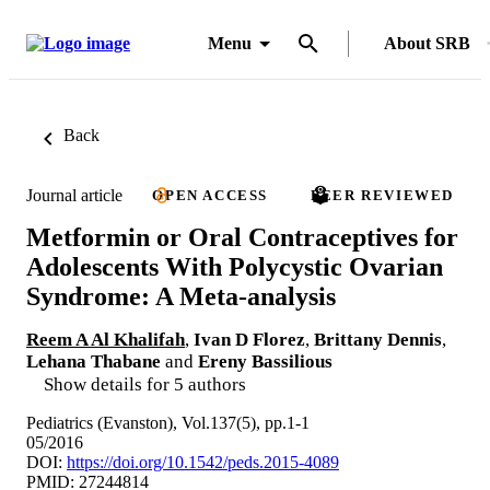
Menu
About SRB
Back
Journal article
OPEN ACCESS
PEER REVIEWED
Metformin or Oral Contraceptives for
Adolescents With Polycystic Ovarian
Syndrome: A Meta-analysis
Reem A Al Khalifah
,
Ivan D Florez
,
Brittany Dennis
,
Lehana Thabane
and
Ereny Bassilious
Show details for 5 authors
Pediatrics (Evanston), Vol.137(5), pp.1-1
05/2016
DOI:
https://doi.org/10.1542/peds.2015-4089
PMID: 27244814