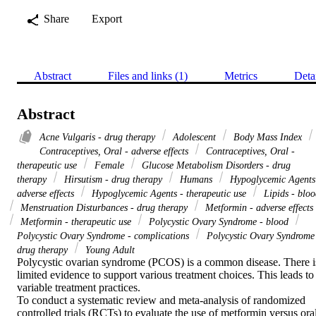
Share
Export
Abstract
Files and links (1)
Metrics
Deta
Abstract
Acne Vulgaris - drug therapy
Adolescent
Body Mass Index
Contraceptives, Oral - adverse effects
Contraceptives, Oral -
therapeutic use
Female
Glucose Metabolism Disorders - drug
therapy
Hirsutism - drug therapy
Humans
Hypoglycemic Agents
adverse effects
Hypoglycemic Agents - therapeutic use
Lipids - bloo
Menstruation Disturbances - drug therapy
Metformin - adverse effects
Metformin - therapeutic use
Polycystic Ovary Syndrome - blood
Polycystic Ovary Syndrome - complications
Polycystic Ovary Syndrome
drug therapy
Young Adult
Polycystic ovarian syndrome (PCOS) is a common disease. There is
limited evidence to support various treatment choices. This leads to 
variable treatment practices.

To conduct a systematic review and meta-analysis of randomized 
controlled trials (RCTs) to evaluate the use of metformin versus oral