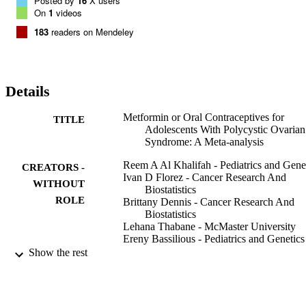
Posted by
16
X users
On
1
videos
183
readers on Mendeley
Details
Metformin or Oral Contraceptives for
TITLE
Adolescents With Polycystic Ovarian
Syndrome: A Meta-analysis
Reem A Al Khalifah - Pediatrics and Gene
CREATORS -
Ivan D Florez - Cancer Research And
WITHOUT
Biostatistics
ROLE
Brittany Dennis - Cancer Research And
Biostatistics
Lehana Thabane - McMaster University
Ereny Bassilious - Pediatrics and Genetics
Show the rest
Pediatrics (Evanston), Vol.137(5), pp.1-1
PUBLICATION
DETAILS
9949769808331