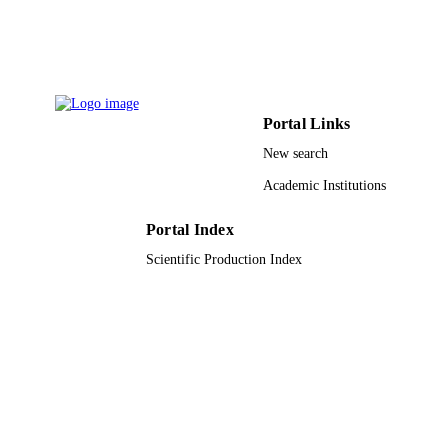
IDENTIFIERS
King Saud University
ACADEMIC
UNIT
English
LANGUAGE
Portal Links
Journal article
RESOURCE
New search
TYPE
Academic Institutions
Portal Index
Scientific Production Index