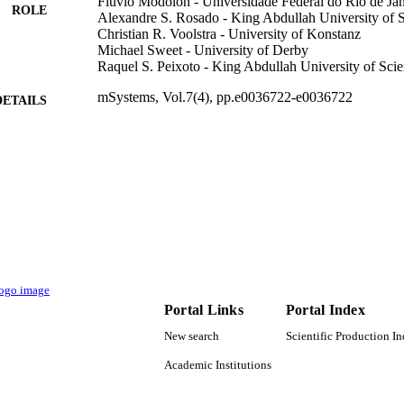
Fluvio Modolon - Universidade Federal do Rio de Jan
ROLE
Alexandre S. Rosado - King Abdullah University of 
Christian R. Voolstra - University of Konstanz
Michael Sweet - University of Derby
Raquel S. Peixoto - King Abdullah University of Sc
mSystems, Vol.7(4), pp.e0036722-e0036722
DETAILS
Amer Soc Microbiology
LISHER
19
 PAGES
ANP 21005-4 / Shell Brasil under the ANP R&D lev
T NOTE
Investimentos com Pesquisa e Desenvolvimento
KAUST Center Competitive Funding (CCF) Nati
Scientific and Technological Development (CNP
Desenvolvimento Cientifico e Tecnologico (CNP
the Improvement of Higher Education (CAPES)
Aperfeicoamento de Pessoal de Nivel Superio
Portal Links
Portal Index
01 / KAUST; King Abdullah University of Scie
New search
Scientific Production I
9944101808331
TIFIERS
Academic Institutions
King Abdullah University of Science & Technology
C UNIT