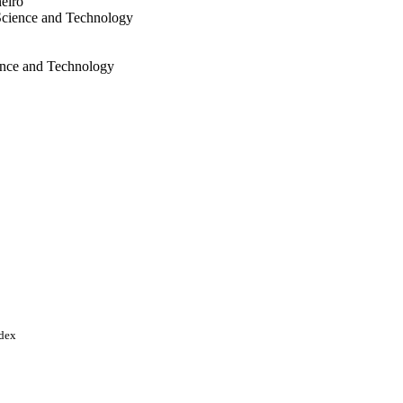
eiro
Science and Technology
ience and Technology
y as "Compromisso de
" FCC/1/1973-51-01 /
onal Council for
q); Conselho Nacional de
Q) National Council for
; Coordenacao de
r (CAPES) BAS/1/1095-01-
nce & Technology
ndex