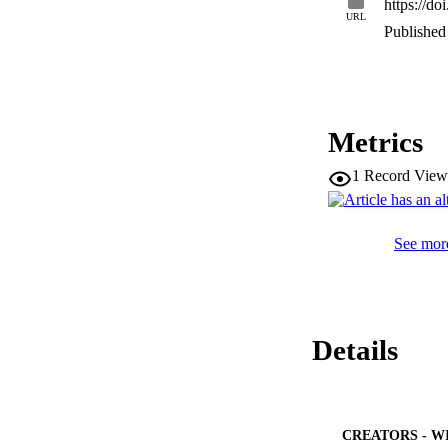
https://d
URL
Published 
Metrics
1
Record View
See more
Details
CREATORS - W