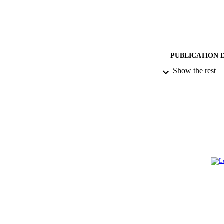
PUBLICATION 
Show the rest
PUB
NUMBER OF
GRAN
IDEN
ACADEMI