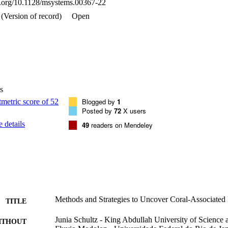
oi.org/10.1128/msystems.00367-22
(Version of record)
Open
s
Blogged by
1
Posted by
72
X users
 details
49
readers on Mendeley
Methods and Strategies to Uncover Coral-Associated
TITLE
Junia Schultz - King Abdullah University of Science
ITHOUT