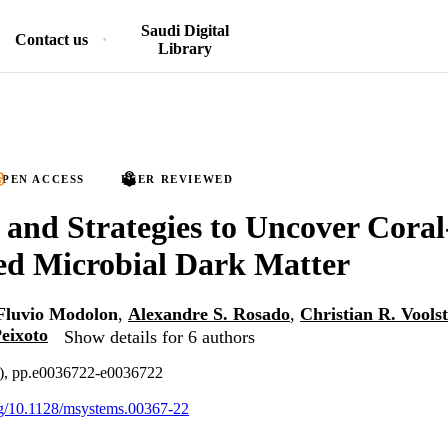
Saudi Digital
Contact us
Library
PEN ACCESS
PEER REVIEWED
and Strategies to Uncover Coral
ed Microbial Dark Matter
Fluvio Modolon
,
Alexandre S. Rosado
,
Christian R. Vools
eixoto
Show details for 6 authors
4), pp.e0036722-e0036722
org/10.1128/msystems.00367-22