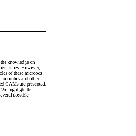
 the knowledge on 
tagenomes. However, 
les of these microbes 
 probiotics and other 
ured CAMs are presented, 
 We highlight the 
veral possible 
retrieve the CAM "dark 
e synthesis of the 
s for the development 