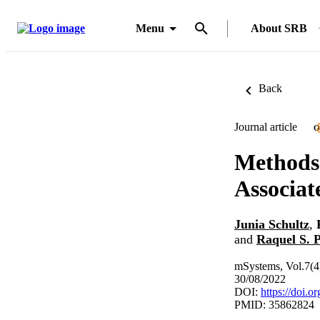
Menu
About SRB
Back
Journal article
O
Methods 
Associat
Junia Schultz
,
and
Raquel S. P
mSystems, Vol.7(
30/08/2022
DOI:
https://doi.
PMID: 35862824