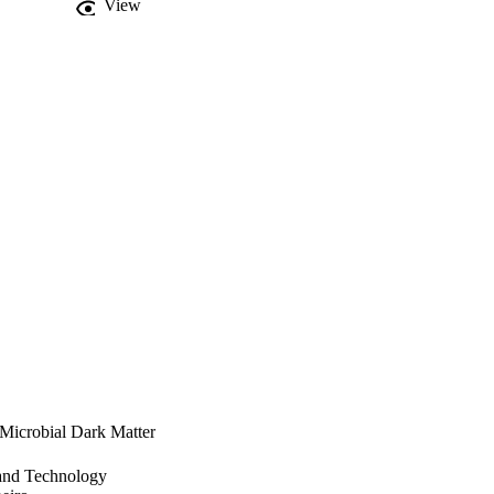
View
 Microbial Dark Matter
 and Technology