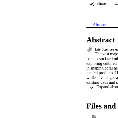
Share
E
Abstract
Abstract
Life Sciences 
The vast majo
coral-associated 
exploring cultured 
in shaping coral he
natural products. H
while advantages an
existing gaps and p
alternatives (inclu
matter" (i.e., the 
methodologies used
of the next genera
Files and 