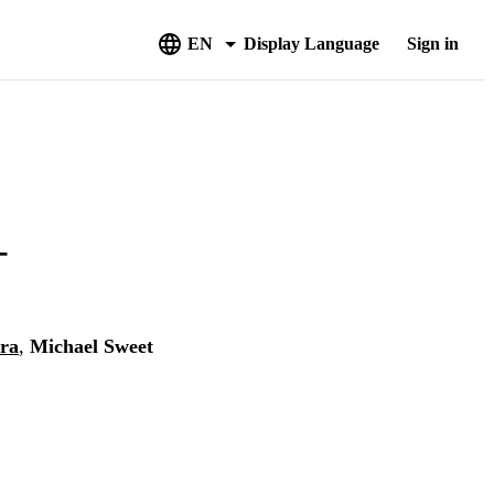
EN
Display Language
Sign in
-
tra
,
Michael Sweet