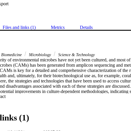
xport
Files and links (1)
Metrics
Details
& Biomedicine
Microbiology
Science & Technology
rity of environmental microbes have not yet been cultured, and most of
microbes (CAMs) has been generated from amplicon sequencing and me
CAMs is key for a detailed and comprehensive characterization of the ro
alth and, ultimately, for their biotechnological use as, for example, coral
ere, the strategies and technologies that have been used to access cult
d disadvantages associated with each of these strategies are discussed.
otential improvements in culture-dependent methodologies, indicating se
 Expand abstract 
ding culturomics and in situ diffusion devices) that could be applied to 
currently undescribed CAMs). This study provides the most comprehensiv
 to recover the cultured coral microbiome to date and draws suggestion
tion of CAM culturomics.
links (1)