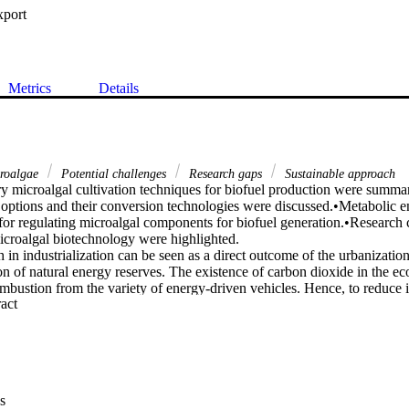
xport
Metrics
Details
roalgae
Potential challenges
Research gaps
Sustainable approach
 microalgal cultivation techniques for biofuel production were summa
 options and their conversion technologies were discussed.•Metabolic en
 for regulating microalgal components for biofuel generation.•Research c
croalgal biotechnology were highlighted.

in industrialization can be seen as a direct outcome of the urbanization 
n of natural energy reserves. The existence of carbon dioxide in the eco
combustion from the variety of energy-driven vehicles. Hence, to reduce its
 Expand abstract 
revent the depletion of non-renewable resources, scientific researchers
 alternate and sustainable ways of producing energy. One such noteworth
 microalgae that has an excellent potential in lipid accumulation and bi
e available on the effective biofuel production, the process scaling-up a
emains in vain. Hence, the present review is intended to critically identi
h and to provide potential challenges to be scientifically addressed in the
s