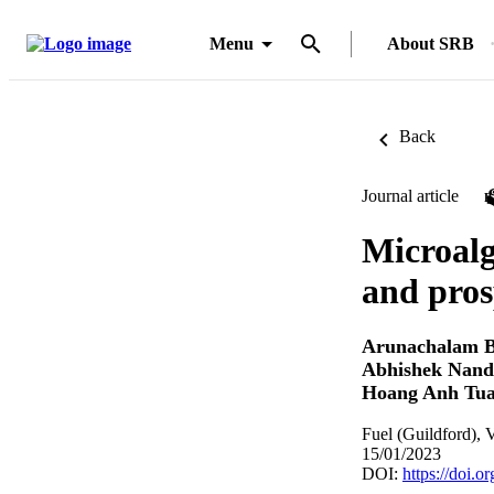
Menu
About SRB
Back
Journal article
Microalg
and pros
Arunachalam B
Abhishek Nan
Hoang Anh Tu
Fuel (Guildford), 
15/01/2023
DOI:
https://doi.o