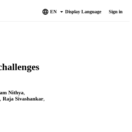
EN
Display Language
Sign in
challenges
nam Nithya
,
,
Raja Sivashankar
,