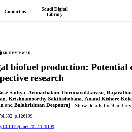
Saudi Digital
Contact us
Library
PEER REVIEWED
al biofuel production: Potential 
pective research
ose Sathya
,
Arunachalam Thirunavukkarasu
,
Rajarathi
dan
,
Krishnamoorthy Sakthishobana
,
Anand Kishore Kola
an
and
Balakrishnan Deepanraj
Show details for 9 authors
Vol.332, p.126199
rg/10.1016/j.fuel.2022.126199