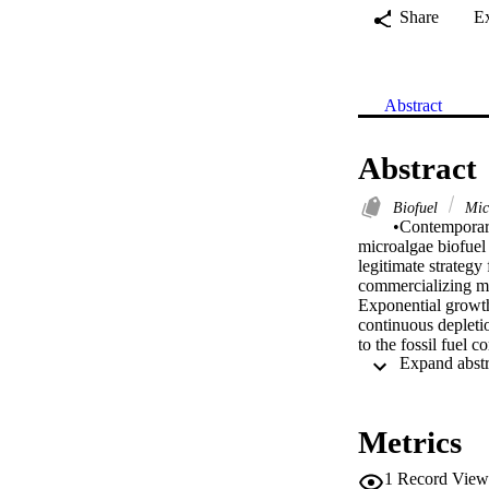
Share
E
Abstract
Abstract
Biofuel
Mic
•Contemporary
microalgae biofuel
legitimate strategy
commercializing mi
Exponential growth 
continuous depletio
to the fossil fuel 
atmosphere and to p
attempts to provide
production from the
numerous reports ar
Metrics
commercialization r
the current researc
1
Record View
biofuel production.