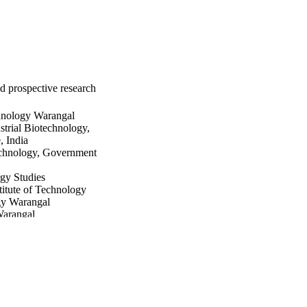
nd prospective research
chnology Warangal
trial Biotechnology,
 India
technology, Government
gy Studies
itute of Technology
gy Warangal
Warangal
Technology
 University