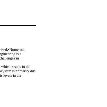
rized.•Numerous 
gineering is a 
hallenges in 
which results in the 
system is primarily due 
 levels in the 
 have made significant 
y effort is the biofuel 
oconversion. Despite 
nd its 
fy the possible gaps in 
 prospective research of 