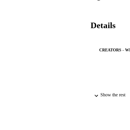
Details
CREATORS - W
Show the rest
PUBLICATION 
PUB