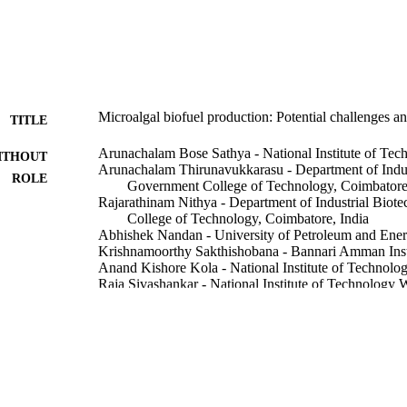
Microalgal biofuel production: Potential challenges a
TITLE
Arunachalam Bose Sathya - National Institute of Te
ITHOUT
Arunachalam Thirunavukkarasu - Department of Indus
ROLE
Government College of Technology, Coimbatore,
Rajarathinam Nithya - Department of Industrial Bio
College of Technology, Coimbatore, India
Abhishek Nandan - University of Petroleum and Ener
Krishnamoorthy Sakthishobana - Bannari Amman Inst
Anand Kishore Kola - National Institute of Technolo
Raja Sivashankar - National Institute of Technology 
Hoang Anh Tuan - Ho Chi Minh City University of 
Balakrishnan Deepanraj - Prince Mohammad bin Fahd
Fuel (Guildford), Vol.332, p.126199
DETAILS
Elsevier Ltd
LISHER