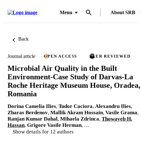
Menu
About SRB
Back
Journal article
OPEN ACCESS
PEER REVIEWED
Microbial Air Quality in the Built
Environment-Case Study of Darvas-La
Roche Heritage Museum House, Oradea,
Romania
Dorina Camelia Ilies
,
Tudor Caciora
,
Alexandru Ilies
,
Zharas Berdenov
,
Mallik Akram Hossain
,
Vasile Grama
,
Ranjan Kumar Dahal
,
Mihaela Zdrinca
,
Thowayeb H.
Hassan
,
Grigore Vasile Herman
, …
Show details for 12 authors