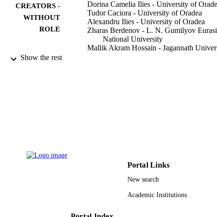
Dorina Camelia Ilies - University of Orad
CREATORS -
Tudor Caciora - University of Oradea
WITHOUT
Alexandru Ilies - University of Oradea
ROLE
Zharas Berdenov - L. N. Gumilyov Euras
National University
Mallik Akram Hossain - Jagannath Univer
Vasile Grama - University of Oradea
Show the rest
Ranjan Kumar Dahal - Tribhuvan Univers
Mihaela Zdrinca - University of Oradea
Thowayeb H. Hassan - King Faisal
University
Grigore Vasile Herman - University of Or
Jan Andrzej Wendt - University of Gdańs
Paula Dejeu - College Station Medical Ce
Buildings (Basel), Vol.13(3), p.620
PUBLICATION
DETAILS
Mdpi
Portal Links
PUBLISHER
New search
19
NUMBER OF
Academic Institutions
PAGES
9920114608331
Portal Index
IDENTIFIERS