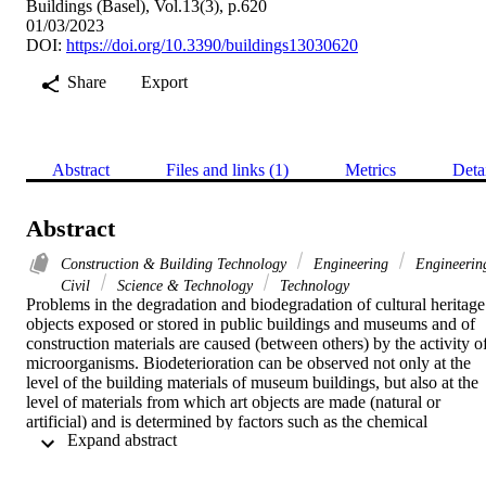
Buildings (Basel), Vol.13(3), p.620
01/03/2023
DOI:
https://doi.org/10.3390/buildings13030620
Share
Export
Abstract
Files and links (1)
Metrics
Deta
Abstract
Construction & Building Technology
Engineering
Engineerin
Civil
Science & Technology
Technology
Problems in the degradation and biodegradation of cultural heritage 
objects exposed or stored in public buildings and museums and of 
construction materials are caused (between others) by the activity of
microorganisms. Biodeterioration can be observed not only at the 
level of the building materials of museum buildings, but also at the 
level of materials from which art objects are made (natural or 
artificial) and is determined by factors such as the chemical 
 Expand abstract 
composition and nature of the composition material, the 
microclimate characteristics and exposure objects, but also through 
the manner and frequency of surface cleaning and housekeeping in 