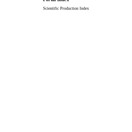
Scientific Production Index
King Faisal University
ACADEMIC
UNIT
English
LANGUAGE
Journal article
RESOURCE
TYPE