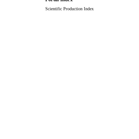
Scientific Production Index