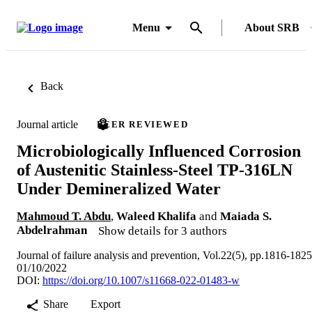
Menu
About SRB
Back
Journal article
PEER REVIEWED
Microbiologically Influenced Corrosion
of Austenitic Stainless-Steel TP-316LN
Under Demineralized Water
Mahmoud T. Abdu
,
Waleed Khalifa
and
Maiada S.
Abdelrahman
Show details for 3 authors
Journal of failure analysis and prevention, Vol.22(5), pp.1816-1825
01/10/2022
DOI:
https://doi.org/10.1007/s11668-022-01483-w
Share
Export