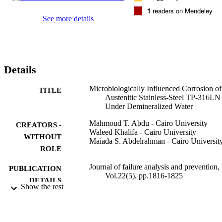
1
readers on Mendeley
See more details
Details
Microbiologically Influenced Corrosion of
TITLE
Austenitic Stainless-Steel TP-316LN
Under Demineralized Water
Mahmoud T. Abdu - Cairo University
CREATORS -
Waleed Khalifa - Cairo University
WITHOUT
Maiada S. Abdelrahman - Cairo Universit
ROLE
Journal of failure analysis and prevention,
PUBLICATION
Vol.22(5), pp.1816-1825
DETAILS
Show the rest
Springer Nature
PUBLISHER
10
NUMBER OF