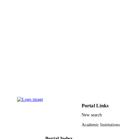
PAGES
9932633408331
IDENTIFIERS
University of Bisha
ACADEMIC
UNIT
English
LANGUAGE
Journal article
RESOURCE
TYPE
Portal Links
New search
Academic Institutions
Portal Index