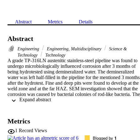
Abstract
Metrics
Details
Abstract
Engineering
Engineering, Multidisciplinary
Science &
Technology
Technology
A grade TP-316LN austenitic stainless-steel pipeline was found to 
undergo microbiologically influenced corrosion after 3 months of 
being hydrotested using demineralized water. The demineralized 
water was left half-filled in the pipeline for the mentioned 3 months 
after the hydrotest. Fine and deep pits were found to develop at the 
weld zone and at the far HAZ. SEM investigation showed that the 
corrosion was caused by bacterial colonies of rod-like bacteria. The 
 Expand abstract 
cause of the corrosion was investigated by means of EDS analysis 
which showed that the corrosion was caused by selective leaching 
of Cr, Ni and Mo into the water phase. The type of corrosive attack 
was found intergranular rather than transgranular.
Metrics
1
Record Views
Blogged by
1