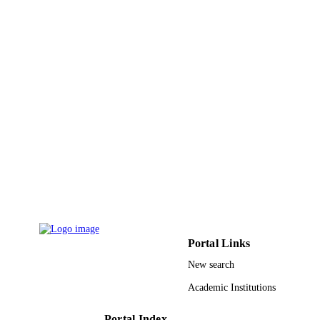
6
NUMBER OF
PAGES
DMR-0855009 / National Science
GRANT NOTE
Foundation of the United States;
National Science Foundation (NSF)
9928398908331
IDENTIFIERS
Qassim University
ACADEMIC
UNIT
English
LANGUAGE
Journal article
RESOURCE
TYPE
Portal Links
New search
Academic Institutions
Portal Index