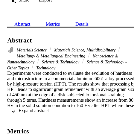
Abstract
Metrics
Details
Abstract
Materials Science
Materials Science, Multidisciplinary
Metallurgy & Metallurgical Engineering
Nanoscience &
Nanotechnology
Science & Technology
Science & Technology -
Other Topics
Technology
Experiments were conducted to evaluate the evolution of hardness 
and microstructure in a commercial aluminum 6061 alloy processed
by high-pressure torsion (HPT). The results show that processing by
HPT leads to significant grain refinement with an average grain size
of 450 nm at the edge of a disk subjected to torsional straining 
through 5 turns. Hardness measurements show an increase from 80 
Hv in the solid solution condition to 160 Hv after HPT where these 
 Expand abstract 
values correlate well with the equivalent strain applied to the disk. 
Quantitative measurements show the grain size decreases and the 
fraction of high-angle grain boundaries increases with increasing 
strain. (C) 2010 Elsevier B.V. All rights reserved.
Metrics