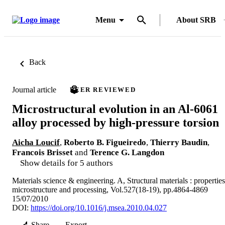
Menu
About SRB
Back
Journal article
PEER REVIEWED
Microstructural evolution in an Al-6061
alloy processed by high-pressure torsion
Aicha Loucif
,
Roberto B. Figueiredo
,
Thierry Baudin
,
Francois Brisset
and
Terence G. Langdon
Show details for 5 authors
Materials science & engineering. A, Structural materials : properties
microstructure and processing, Vol.527(18-19), pp.4864-4869
15/07/2010
DOI:
https://doi.org/10.1016/j.msea.2010.04.027
Share
Export