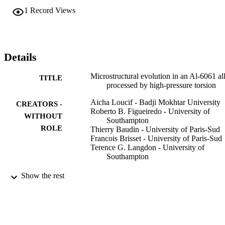
1
Record Views
Details
Microstructural evolution in an Al-6061 al
TITLE
processed by high-pressure torsion
Aicha Loucif - Badji Mokhtar University
CREATORS -
Roberto B. Figueiredo - University of
WITHOUT
Southampton
ROLE
Thierry Baudin - University of Paris-Sud
Francois Brisset - University of Paris-Sud
Terence G. Langdon - University of
Southampton
Materials science & engineering. A, Struct
PUBLICATION
Show the rest
materials : properties, microstructure
DETAILS
processing, Vol.527(18-19), pp.4864
4869
Elsevier
PUBLISHER