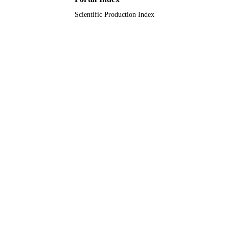
Scientific Production Index