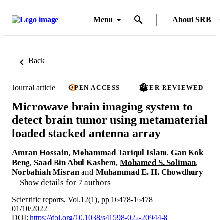
Menu
About SRB
Back
Journal article
OPEN ACCESS
PEER REVIEWED
Microwave brain imaging system to
detect brain tumor using metamaterial
loaded stacked antenna array
Amran Hossain
,
Mohammad Tariqul Islam
,
Gan Kok
Beng
,
Saad Bin Abul Kashem
,
Mohamed S. Soliman
,
Norbahiah Misran
and
Muhammad E. H. Chowdhury
Show details for 7 authors
Scientific reports, Vol.12(1), pp.16478-16478
01/10/2022
DOI:
https://doi.org/10.1038/s41598-022-20944-8