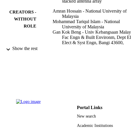
stacked antenna array
Amran Hossain - National University of
CREATORS -
Malaysia
WITHOUT
Mohammad Tariqul Islam - National
ROLE
University of Malaysia
Gan Kok Beng - Univ Kebangsaan Malays
Fac Engn & Built Environm, Dept El
Elect & Syst Engn, Bangi 43600,
Malaysia
Show the rest
Saad Bin Abul Kashem - University of
Aberdeen
Mohamed S. Soliman - Taif University
Norbahiah Misran - National University o
Malaysia
Muhammad E. H. Chowdhury - Qatar
University
Scientific reports, Vol.12(1), pp.16478-16
PUBLICATION
DETAILS
Portal Links
NATURE PORTFOLIO
PUBLISHER
New search
27
Academic Institutions
NUMBER OF