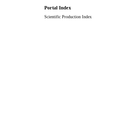
PAGES
Portal Index
DIP-2020-009 / Universiti Kebangsaan
GRANT NOTE
Scientific Production Index
Malaysia (UKM)
9910913108331
IDENTIFIERS
Taif University
ACADEMIC
UNIT
English
LANGUAGE
Journal article
RESOURCE
TYPE