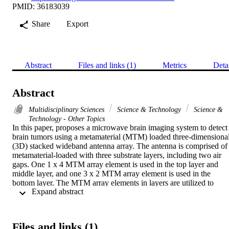
PMID: 36183039
Share
Export
Abstract
Files and links (1)
Metrics
Deta
Abstract
Multidisciplinary Sciences
Science & Technology
Science &
Technology - Other Topics
In this paper, proposes a microwave brain imaging system to detect 
brain tumors using a metamaterial (MTM) loaded three-dimensional
(3D) stacked wideband antenna array. The antenna is comprised of 
metamaterial-loaded with three substrate layers, including two air 
gaps. One 1 x 4 MTM array element is used in the top layer and 
middle layer, and one 3 x 2 MTM array element is used in the 
bottom layer. The MTM array elements in layers are utilized to 
 Expand abstract 
enhance the performance concerning antenna's efficiency, 
bandwidth, realized gain, radiation directionality in free space and 
near the head model. The antenna is fabricated on cost-effective 
Rogers RT5880 and RO4350B substrate, and the optimized 
Files and links (1)
dimension of the antenna is 50 x 40 x 8.66 mm(3). The measured 