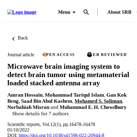
Menu
About SRB
Back
Journal article
OPEN ACCESS
PEER REVIEWED
Microwave brain imaging system to
detect brain tumor using metamaterial
loaded stacked antenna array
Amran Hossain
,
Mohammad Tariqul Islam
,
Gan Kok
Beng
,
Saad Bin Abul Kashem
,
Mohamed S. Soliman
,
Norbahiah Misran
and
Muhammad E. H. Chowdhury
Show details for 7 authors
Scientific reports, Vol.12(1), pp.16478-16478
01/10/2022
DOI:
https://doi.org/10.1038/s41598-022-20944-8