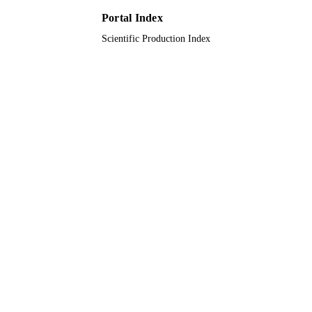
PAGES
Portal Index
DIP-2020-009 / Universiti Kebangsaan
GRANT NOTE
Scientific Production Index
Malaysia (UKM)
9910913108331
IDENTIFIERS
Taif University
ACADEMIC
UNIT
English
LANGUAGE
Journal article
RESOURCE
TYPE