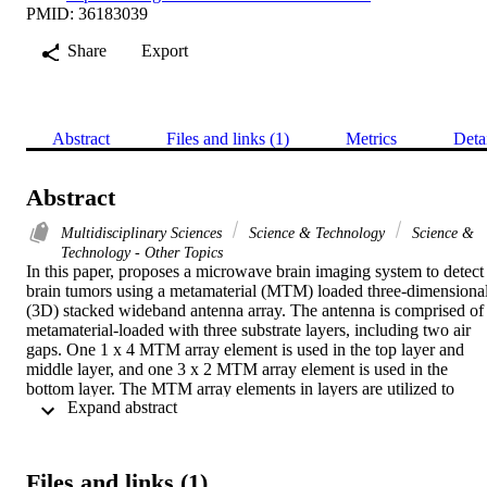
PMID: 36183039
Share
Export
Abstract
Files and links (1)
Metrics
Deta
Abstract
Multidisciplinary Sciences
Science & Technology
Science &
Technology - Other Topics
In this paper, proposes a microwave brain imaging system to detect 
brain tumors using a metamaterial (MTM) loaded three-dimensional
(3D) stacked wideband antenna array. The antenna is comprised of 
metamaterial-loaded with three substrate layers, including two air 
gaps. One 1 x 4 MTM array element is used in the top layer and 
middle layer, and one 3 x 2 MTM array element is used in the 
bottom layer. The MTM array elements in layers are utilized to 
 Expand abstract 
enhance the performance concerning antenna's efficiency, 
bandwidth, realized gain, radiation directionality in free space and 
near the head model. The antenna is fabricated on cost-effective 
Rogers RT5880 and RO4350B substrate, and the optimized 
Files and links (1)
dimension of the antenna is 50 x 40 x 8.66 mm(3). The measured 