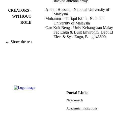
stacked antenna array
Amran Hossain - National University of
CREATORS -
Malaysia
WITHOUT
Mohammad Tariqul Islam - National
ROLE
University of Malaysia
Gan Kok Beng - Univ Kebangsaan Malays
Fac Engn & Built Environm, Dept El
Elect & Syst Engn, Bangi 43600,
Malaysia
Show the rest
Saad Bin Abul Kashem - University of
Aberdeen
Mohamed S. Soliman - Taif University
Norbahiah Misran - National University o
Malaysia
Muhammad E. H. Chowdhury - Qatar
University
Scientific reports, Vol.12(1), pp.16478-16
PUBLICATION
DETAILS
Portal Links
NATURE PORTFOLIO
PUBLISHER
New search
27
Academic Institutions
NUMBER OF