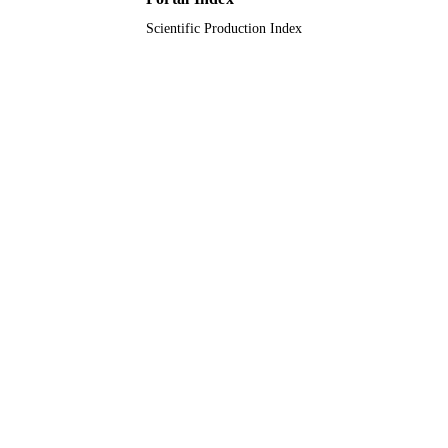
UNIT
Scientific Production Index
English
LANGUAGE
Journal article
RESOURCE
TYPE