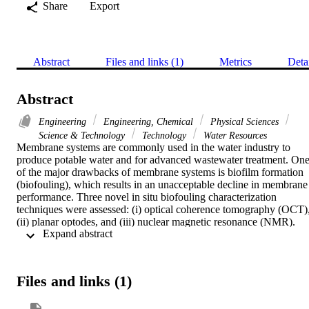
Share
Export
Abstract
Files and links (1)
Metrics
Deta
Abstract
Engineering
Engineering, Chemical
Physical Sciences
Science & Technology
Technology
Water Resources
Membrane systems are commonly used in the water industry to 
produce potable water and for advanced wastewater treatment. One
of the major drawbacks of membrane systems is biofilm formation 
(biofouling), which results in an unacceptable decline in membrane 
performance. Three novel in situ biofouling characterization 
techniques were assessed: (i) optical coherence tomography (OCT),
(ii) planar optodes, and (iii) nuclear magnetic resonance (NMR). 
 Expand abstract 
The first two techniques were assessed using a biofilm grown on the
surface of nanofiltration (NF) membranes using a transparent 
membrane fouling simulator that accurately simulates spiral wound 
modules, modified for in situ biofilm imaging. For the NMR study, 
Files and links (1)
spiral wound reverse osmosis membrane module was used. Results 
show that these techniques can provide information to reconstruct 
the biofilm accurately, either with 2-D (OCT, planar optodes and 