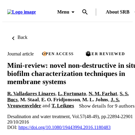
Menu
About SRB
Back
Journal article
OPEN ACCESS
PEER REVIEWED
Mini-review: novel non-destructive in sit
biofilm characterization techniques in
membrane systems
R. Valladares Linares
,
L. Fortunato
,
N. M. Farhat
,
S. S.
Bucs
,
M. Staal
,
E. O. Fridjonsson
,
M. L. Johns
,
J. S.
Vrouwenvelder
and
T. Leiknes
Show details for 9 authors
Desalination and water treatment, Vol.57(48-49), pp.22894-22901
20/10/2016
DOI:
https://doi.org/10.1080/19443994.2016.1180483