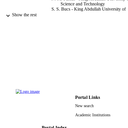
Science and Technology
S. S. Bucs - King Abdullah University of
Science and Technology
Show the rest
M. Staal - Delft University of Technology
E. O. Fridjonsson - University of Western
Australia
M. L. Johns - University of Western Austra
J. S. Vrouwenvelder - King Abdullah
University of Science and Technolog
T. Leiknes - King Abdullah University of
Science and Technology
Desalination and water treatment, Vol.57(
PUBLICATION
49), pp.22894-22901
DETAILS
Taylor & Francis
PUBLISHER
8
NUMBER OF
Portal Links
PAGES
New search
9943947308331
IDENTIFIERS
Academic Institutions
King Abdullah University of Science &
ACADEMIC
Technology
Portal Index