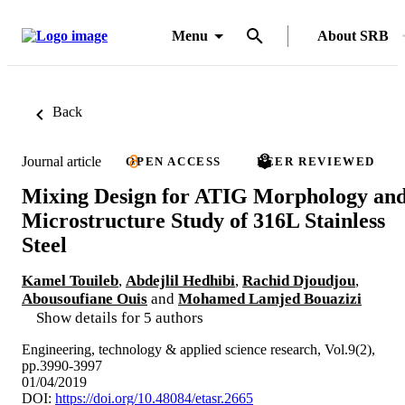
Menu
About SRB
Back
Journal article
OPEN ACCESS
PEER REVIEWED
Mixing Design for ATIG Morphology an
Microstructure Study of 316L Stainless
Steel
Kamel Touileb
,
Abdejlil Hedhibi
,
Rachid Djoudjou
,
Abousoufiane Ouis
and
Mohamed Lamjed Bouazizi
Show details for 5 authors
Engineering, technology & applied science research, Vol.9(2),
pp.3990-3997
01/04/2019
DOI:
https://doi.org/10.48084/etasr.2665