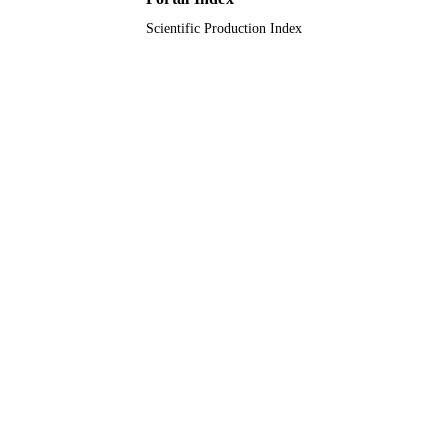
Scientific Production Index
English
LANGUAGE
Journal article
RESOURCE
TYPE