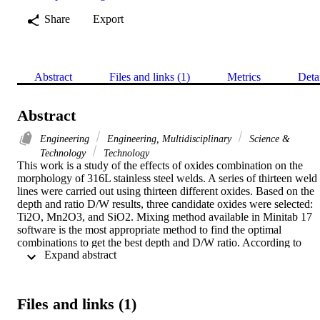
Share
Export
Abstract
Files and links (1)
Metrics
Deta
Abstract
Engineering
Engineering, Multidisciplinary
Science &
Technology
Technology
This work is a study of the effects of oxides combination on the 
morphology of 316L stainless steel welds. A series of thirteen weld 
lines were carried out using thirteen different oxides. Based on the 
depth and ratio D/W results, three candidate oxides were selected: 
Ti2O, Mn2O3, and SiO2. Mixing method available in Minitab 17 
software is the most appropriate method to find the optimal 
combinations to get the best depth and D/W ratio. According to 
 Expand abstract 
simplex lattice degree four, nineteen combinations of these oxides 
were prepared. The results show that the optimal composition of 
flux was: 66% SiO2-34% Mn2O3. The depth and D/W ratio 
increased to 8.85mm and 0.98 respectively for optimal ATIG, 
Files and links (1)
whereas for the conventional TIG welding, the depth and the ratio 
D/W didn't exceed 1.65mm and 0.17 respectively. For TIG weld 