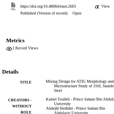
joint the hardness is about 47 HRA and it increases to 77 HRA for 
https://doi.org/10.48084/etasr.2665
View
the optimal ATIG weld joint. The absorbed energies in Charpy 
URL
Published (Version of record)
Open
impact test are 146 and 138kJ in the weld zone and in the heat 
affected zone respectively for the TIG welding and they dropped to 
111 and 74kJ for the optimal ATIG welding. The fracture surface 
examined by scanning electron microscope (SEM) shows a ductile 
fracture for TIG weld with small dimples but ductile-brittle fracture 
for ATIG weld. Energy dispersive spectroscopy (EDS/SEM) 
Metrics
analysis shows the formation of FeS2 and SiO2 in the weld zone 
causing low absorbed energy for ATIG weld.
1
Record Views
Details
Mixing Design for ATIG Morphology and
TITLE
Microstructure Study of 316L Stainle
Steel
Kamel Touileb - Prince Sattam Bin Abdul
CREATORS -
University
WITHOUT
Abdejlil Hedhibi - Prince Sattam Bin
ROLE
Abdulaziz University