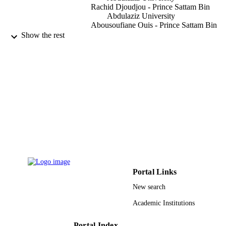
Rachid Djoudjou - Prince Sattam Bin
Abdulaziz University
Abousoufiane Ouis - Prince Sattam Bin
Abdulaziz University
Show the rest
Mohamed Lamjed Bouazizi - Prince Satt
Bin Abdulaziz University
Engineering, technology & applied scienc
PUBLICATION
research, Vol.9(2), pp.3990-3997
DETAILS
Eos Assoc
PUBLISHER
8
NUMBER OF
PAGES
2017/01/7373 / Deanship of Scientific
GRANT NOTE
Research in Prince Sattam Bin Abdul
Portal Links
University, Saudi Arabia
New search
9925120008331
IDENTIFIERS
Academic Institutions
Prince Sattam Bin Abdulaziz University
ACADEMIC
UNIT
Portal Index