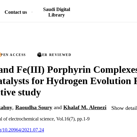
Saudi Digital
Contact us
Library
PEN ACCESS
PEER REVIEWED
and Fe(III) Porphyrin Complexes
atalysts for Hydrogen Evolution 
ive study
zabny
,
Raoudha Soury
and
Khalaf M. Alenezi
Show detail
al of electrochemical science, Vol.16(7), pp.1-9
org/10.20964/2021.07.24