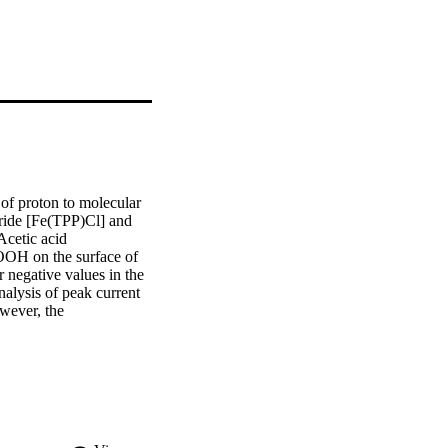
of proton to molecular 
ride [Fe(TPP)Cl] and 
cetic acid 
OH on the surface of 
negative values in the 
lysis of peak current 
ever, the 
n +30 mV).