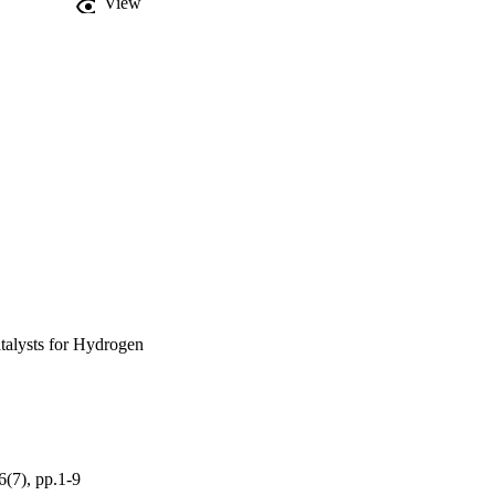
View
talysts for Hydrogen
6(7), pp.1-9