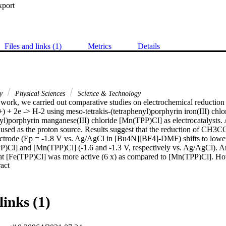
xport
Files and links (1)
Metrics
Details
ry
Physical Sciences
Science & Technology
 work, we carried out comparative studies on electrochemical reduction 
) + 2e -> H-2 using meso-tetrakis-(tetraphenyl)porphyrin iron(III) chlo
yl)porphyrin manganese(III) chloride [Mn(TPP)Cl] as electrocatalysts. A
d as the proton source. Results suggest that the reduction of CH3CO
ectrode (Ep = -1.8 V vs. Ag/AgCl in [Bu4N][BF4]-DMF) shifts to lower 
P)Cl] and [Mn(TPP)Cl] (-1.6 and -1.3 V, respectively vs. Ag/AgCl). Ana
hat [Fe(TPP)Cl] was more active (6 x) as compared to [Mn(TPP)Cl]. How
 Expand abstract 
zed reduction process more swiftly (the potential is more positive tha
links (1)