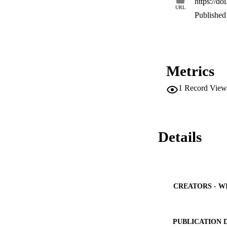
https://d
URL
Published 
Metrics
1
Record View
Details
CREATORS - W
PUBLICATION 