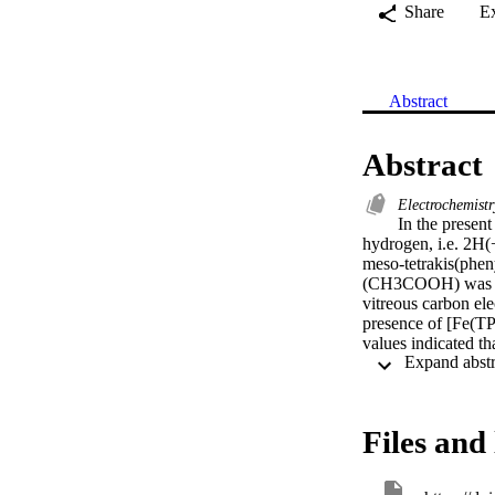
Share
E
Abstract
Abstract
Electrochemist
In the present
hydrogen, i.e. 2H(+
meso-tetrakis(phen
(CH3COOH) was use
vitreous carbon el
presence of [Fe(TP
values indicated t
[Mn(TPP)Cl]-cataly
Files and 