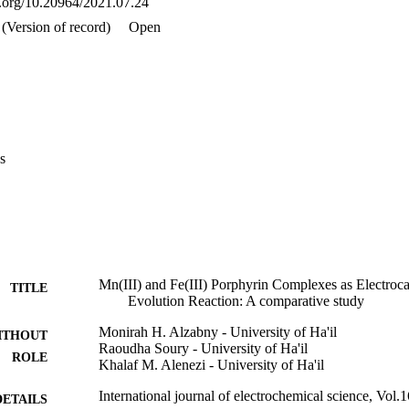
oi.org/10.20964/2021.07.24
(Version of record)
Open
s
Mn(III) and Fe(III) Porphyrin Complexes as Electroca
TITLE
Evolution Reaction: A comparative study
Monirah H. Alzabny - University of Ha'il
ITHOUT
Raoudha Soury - University of Ha'il
ROLE
Khalaf M. Alenezi - University of Ha'il
International journal of electrochemical science, Vol.1
DETAILS