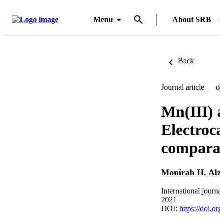
Menu
About SRB
Back
Journal article
O
Mn(III) 
Electroc
comparat
Monirah H. Al
International journ
2021
DOI:
https://doi.