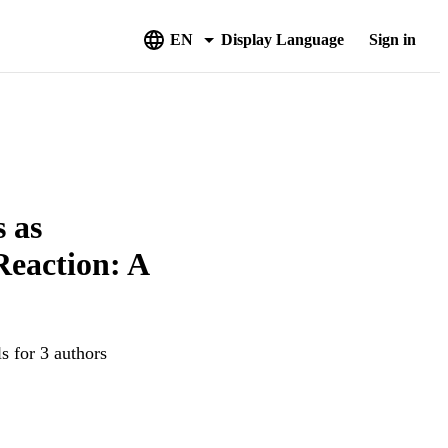
EN
Display Language
Sign in
 as
Reaction: A
s for 3 authors