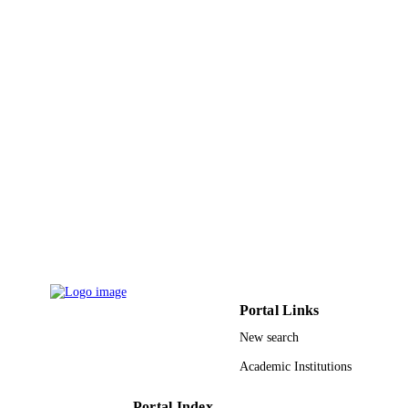
TYPE
Portal Links
New search
Academic Institutions
Portal Index