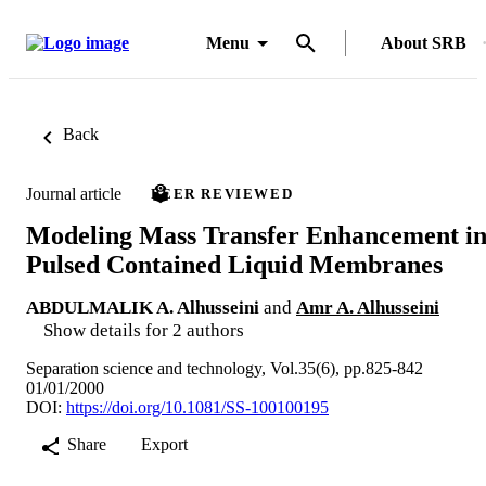
Menu
About SRB
Back
Journal article
PEER REVIEWED
Modeling Mass Transfer Enhancement i
Pulsed Contained Liquid Membranes
ABDULMALIK A. Alhusseini
and
Amr A. Alhusseini
Show details for 2 authors
Separation science and technology, Vol.35(6), pp.825-842
01/01/2000
DOI:
https://doi.org/10.1081/SS-100100195
Share
Export