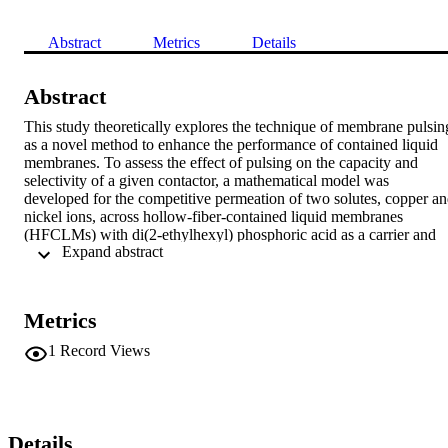
Abstract
Metrics
Details
Abstract
This study theoretically explores the technique of membrane pulsing
as a novel method to enhance the performance of contained liquid 
membranes. To assess the effect of pulsing on the capacity and 
selectivity of a given contactor, a mathematical model was 
developed for the competitive permeation of two solutes, copper an
nickel ions, across hollow-fiber-contained liquid membranes 
(HFCLMs) with di(2-ethylhexyl) phosphoric acid as a carrier and 
 Expand abstract 
kerosene as a diluent. The effect of pulsing is incorporated in the 
model by using dispersion instead of diffusion coefficients in the 
membrane diffusion resistance. It is found that membrane pulsing 
can significantly enhance transport in HFCLMs and can be 
Metrics
exploited in a number of ways such as extending the capacity of a 
contactor or making it more tolerant to feed streams with low pH. In
1
Record Views
addition, predictions indicate that the capacity is more effectively 
extended by pulsing than by increasing the carrier concentration as 
the latter approach causes more deterioration in separation 
selectivity. The required pulsing conditions are attainable especially 
if the pore size of the supporting fibers is large.
Details