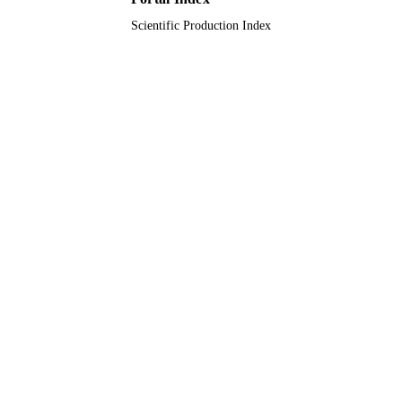
Scientific Production Index