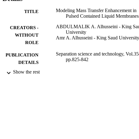
Modeling Mass Transfer Enhancement in
TITLE
Pulsed Contained Liquid Membranes
ABDULMALIK A. Alhusseini - King Sa
CREATORS -
University
WITHOUT
Amr A. Alhusseini - King Saud Universit
ROLE
Separation science and technology, Vol.35
PUBLICATION
pp.825-842
DETAILS
Show the rest
Taylor & Francis Group
PUBLISHER
9952845308331
IDENTIFIERS
King Saud University
ACADEMIC
UNIT
English
LANGUAGE
Journal article
RESOURCE