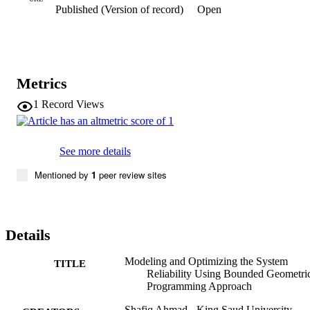
Published (Version of record)
Open
on the findings, the concluding remarks are presented.
Metrics
1
Record Views
See more details
Mentioned by
1
peer review sites
Details
Modeling and Optimizing the System
TITLE
Reliability Using Bounded Geometri
Programming Approach
Shafiq Ahmad - King Saud University