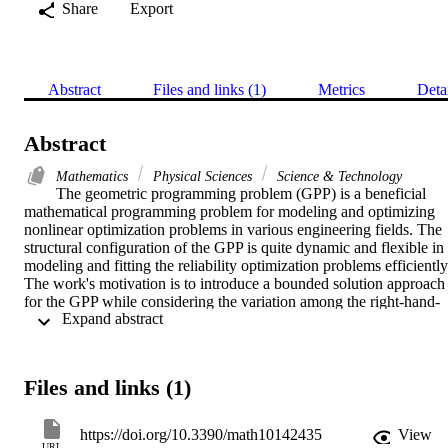
Share
Export
Abstract
Files and links (1)
Metrics
Deta
Abstract
Mathematics
Physical Sciences
Science & Technology
The geometric programming problem (GPP) is a beneficial 
mathematical programming problem for modeling and optimizing 
nonlinear optimization problems in various engineering fields. The 
structural configuration of the GPP is quite dynamic and flexible in 
modeling and fitting the reliability optimization problems efficiently.
The work's motivation is to introduce a bounded solution approach 
for the GPP while considering the variation among the right-hand-
 Expand abstract 
side parameters. The bounded solution method uses the two-level 
mathematical programming problems and obtains the solution of the
objective function in a specified interval. The benefit of the bounded
solution approach can be realized in that there is no need for 
Files and links (1)
sensitivity analyses of the results output. The demonstration of the 
proposed approach is shown by applying it to the system reliability 
optimization problem. The specific interval is determined for the 
https://doi.org/10.3390/math10142435
View
objective values and found to be lying in the optimal range. Based 
URL