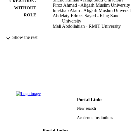
CREATORS -
Firoz Ahmad - Aligarh Muslim University
WITHOUT
Intekhab Alam - Aligarh Muslim Universi
ROLE
Abdelaty Edrees Sayed - King Saud
University
Mali Abdollahian - RMIT University
Mathematics (Basel), Vol.10(14), p.2435
PUBLICATION
Show the rest
DETAILS
Mdpi
PUBLISHER
19
NUMBER OF
PAGES
King Saud University, Riyadh, Saudi Arab
GRANT NOTE
King Saud University RSP-2021/387
King Saud University
Portal Links
9950844708331
IDENTIFIERS
New search
King Saud University
Academic Institutions
ACADEMIC
UNIT
Portal Index