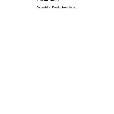
English
LANGUAGE
Scientific Production Index
Journal article
RESOURCE
TYPE