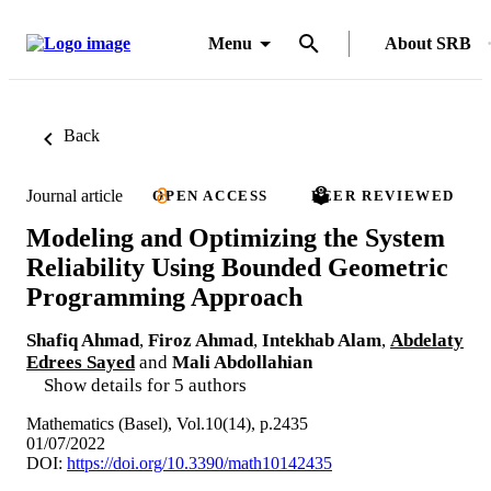
Menu
About SRB
Back
Journal article
OPEN ACCESS
PEER REVIEWED
Modeling and Optimizing the System
Reliability Using Bounded Geometric
Programming Approach
Shafiq Ahmad
,
Firoz Ahmad
,
Intekhab Alam
,
Abdelaty
Edrees Sayed
and
Mali Abdollahian
Show details for 5 authors
Mathematics (Basel), Vol.10(14), p.2435
01/07/2022
DOI:
https://doi.org/10.3390/math10142435