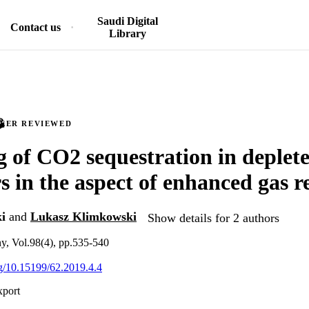
Saudi Digital
Contact us
Library
PEER REVIEWED
 of CO2 sequestration in deplete
rs in the aspect of enhanced gas 
i
and
Lukasz Klimkowski
Show details for 2 authors
y, Vol.98(4), pp.535-540
org/10.15199/62.2019.4.4
xport