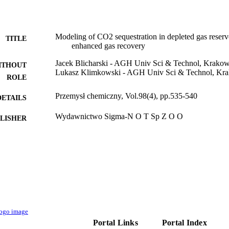
Modeling of CO2 sequestration in depleted gas reservo
TITLE
enhanced gas recovery
Jacek Blicharski - AGH Univ Sci & Technol, Krakow
ITHOUT
Lukasz Klimkowski - AGH Univ Sci & Technol, Kra
ROLE
Przemysł chemiczny, Vol.98(4), pp.535-540
DETAILS
Wydawnictwo Sigma-N O T Sp Z O O
LISHER
6
 PAGES
9944660608331
TIFIERS
King Abdullah University of Science & Technology
C UNIT
Polish
NGUAGE
Journal article
E TYPE
Portal Links
Portal Index