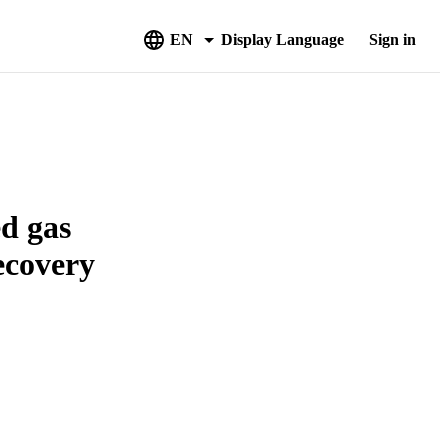
EN
Display Language
Sign in
d gas
recovery