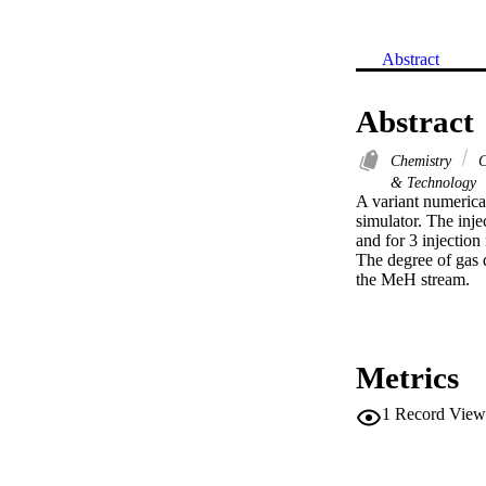
Abstract
Abstract
Chemistry
C
& Technology
A variant numerica
simulator. The inje
and for 3 injection 
The degree of gas d
the MeH stream.
Metrics
1
Record View