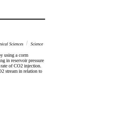
sical Sciences
Science
y using a corm 
g in reservoir pressure 
 rate of CO2 injection. 
 stream in relation to 