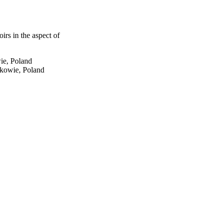
irs in the aspect of
ie, Poland
kowie, Poland