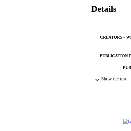
Details
CREATORS - W
PUBLICATION 
PUB
Show the rest
NUMBER OF
IDEN
ACADEMI
LA
RESOURC