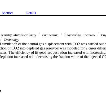
Metrics
Details
hemistry, Multidisciplinary
Engineering
Engineering, Chemical
Phy
Technology
l simulation of the natural gas displacement with CO2 was carried out b
ction of CO2 into depleted gas reservoir was modeled for 2 cases differin
rates. The efficiency of its geol. sequestration increased with increasing
epletion increased with decreasing the fraction value of the injected CO2
s