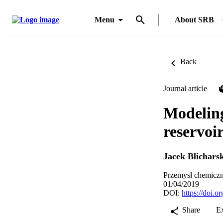
Menu
About SRB
Back
Journal article
Modeling
reservoi
Jacek Blicharsk
Przemysł chemiczn
01/04/2019
DOI:
https://doi.
Share
E