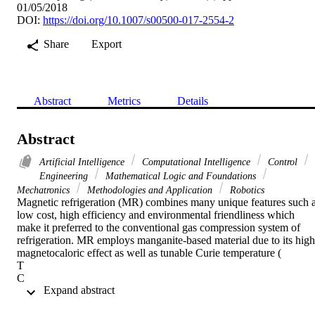
01/05/2018
DOI:
https://doi.org/10.1007/s00500-017-2554-2
Share
Export
Abstract
Metrics
Details
Abstract
Artificial Intelligence
Computational Intelligence
Control
Engineering
Mathematical Logic and Foundations
Mechatronics
Methodologies and Application
Robotics
Magnetic refrigeration (MR) combines many unique features such a
low cost, high efficiency and environmental friendliness which 
make it preferred to the conventional gas compression system of 
refrigeration. MR employs manganite-based material due to its high 
magnetocaloric effect as well as tunable Curie temperature (

T

C

 Expand abstract 
). For effective utilization of this technology,

T
