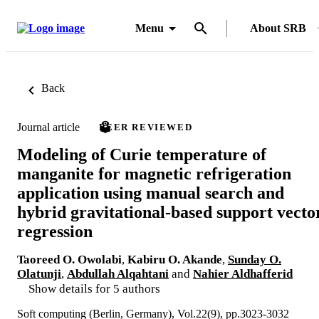
Menu
About SRB
Back
Journal article
PEER REVIEWED
Modeling of Curie temperature of
manganite for magnetic refrigeration
application using manual search and
hybrid gravitational-based support vecto
regression
Taoreed O. Owolabi
,
Kabiru O. Akande
,
Sunday O.
Olatunji
,
Abdullah Alqahtani
and
Nahier Aldhafferid
Show details for 5 authors
Soft computing (Berlin, Germany), Vol.22(9), pp.3023-3032