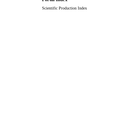
Scientific Production Index