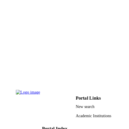
Soft computing (Berlin, Germany), Vol.22
PUBLICATION
pp.3023-3032
DETAILS
Springer Berlin Heidelberg
PUBLISHER
9915391308331
IDENTIFIERS
Imam Abdulrahman Bin Faisal University
ACADEMIC
UNIT
English
LANGUAGE
Journal article
RESOURCE
TYPE
Portal Links
New search
Academic Institutions
Portal Index