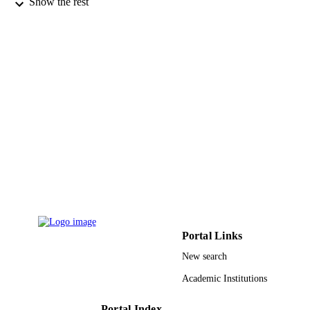
Show the rest
Walter de Gruyter
PUBLISHER
9
NUMBER OF
PAGES
PRG-1438-29 / Deanship of Scientific
GRANT NOTE
Research at the King Saud Universit
9922600008331
IDENTIFIERS
King Khalid University
ACADEMIC
UNIT
English
LANGUAGE
Journal article
RESOURCE
TYPE
Portal Links
New search
Academic Institutions
Portal Index