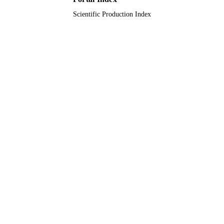
Scientific Production Index