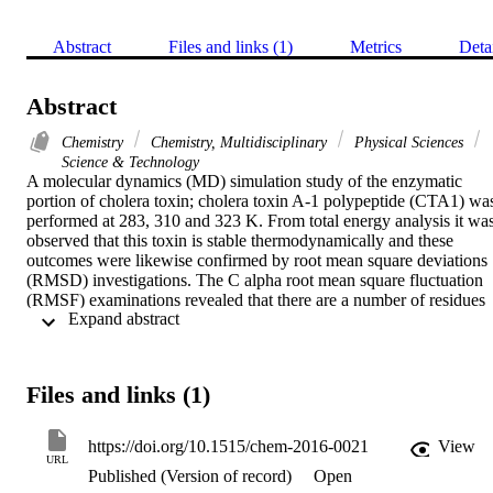
Abstract
Files and links (1)
Metrics
Deta
Abstract
Chemistry
Chemistry, Multidisciplinary
Physical Sciences
Science & Technology
A molecular dynamics (MD) simulation study of the enzymatic 
portion of cholera toxin; cholera toxin A-1 polypeptide (CTA1) was
performed at 283, 310 and 323 K. From total energy analysis it was
observed that this toxin is stable thermodynamically and these 
outcomes were likewise confirmed by root mean square deviations 
(RMSD) investigations. The C alpha root mean square fluctuation 
(RMSF) examinations revealed that there are a number of residues 
 Expand abstract 
inside CTA1, which can be used as target for designing and 
synthesizing inhibitory drugs, in order to inactivate cholera toxin 
inside the human body. The fluctuations in the radius of gyration 
and hydrogen bonding in CTA1 proved that protein unfolding and 
Files and links (1)
refolding were normal routine phenomena in its structure at all 
temperatures. Solvent accessible surface area study identified the 
hydrophilic nature of the CTA1, and due to this property it can be a 
https://doi.org/10.1515/chem-2016-0021
View
potential biological weapon. The structural identification (STRIDE)
URL
Published (Version of record)
Open
algorithm for proteins was successfully used to determine the 