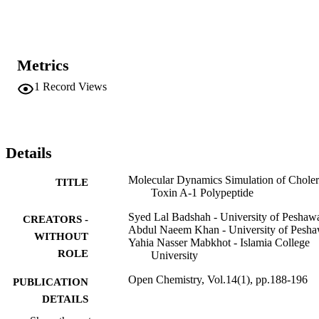
partially disordered secondary structure of CTA1. On account of thi
partially disordered secondary structure, it can easily deceive the 
proteolytic enzymes of the endoplasmic reticulum of host cells.
Metrics
1
Record Views
Details
Molecular Dynamics Simulation of Chole
TITLE
Toxin A-1 Polypeptide
Syed Lal Badshah - University of Peshaw
CREATORS -
Abdul Naeem Khan - University of Pesha
WITHOUT
Yahia Nasser Mabkhot - Islamia College
ROLE
University
Open Chemistry, Vol.14(1), pp.188-196
PUBLICATION
DETAILS