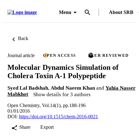
Menu
About SRB
Back
Journal article
OPEN ACCESS
PEER REVIEWED
Molecular Dynamics Simulation of
Cholera Toxin A-1 Polypeptide
Syed Lal Badshah
,
Abdul Naeem Khan
and
Yahia Nasser
Mabkhot
Show details for 3 authors
Open Chemistry, Vol.14(1), pp.188-196
01/01/2016
DOI:
https://doi.org/10.1515/chem-2016-0021
Share
Export