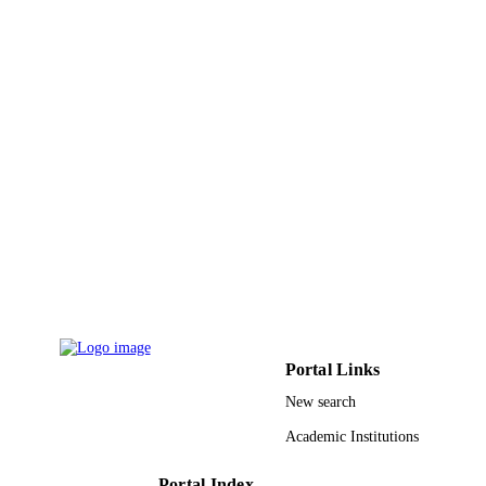
9
NUMBER OF
PAGES
King Saud University, Deanship of Scienti
GRANT NOTE
Research, College of Food and
Agriculture Sciences Research Cente
9950541008331
IDENTIFIERS
King Saud University
ACADEMIC
UNIT
English
LANGUAGE
Journal article
RESOURCE
TYPE
Portal Links
New search
Academic Institutions
Portal Index