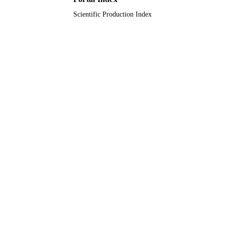
Scientific Production Index