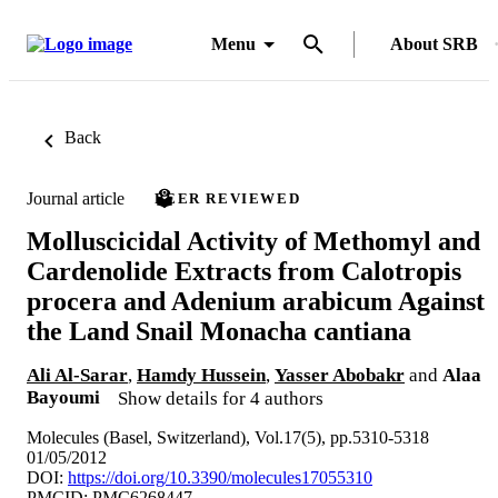
Menu
About SRB
Back
Journal article
PEER REVIEWED
Molluscicidal Activity of Methomyl and
Cardenolide Extracts from Calotropis
procera and Adenium arabicum Against
the Land Snail Monacha cantiana
Ali Al-Sarar
,
Hamdy Hussein
,
Yasser Abobakr
and
Alaa
Bayoumi
Show details for 4 authors
Molecules (Basel, Switzerland), Vol.17(5), pp.5310-5318
01/05/2012
DOI:
https://doi.org/10.3390/molecules17055310
PMCID: PMC6268447