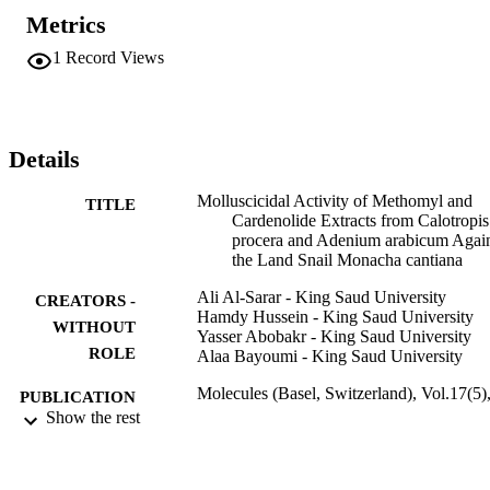
Kedde reagent, was modified to determine cardenolide 
Metrics
concentrations in plant extracts. Thin layer chromatography analysis
(TLC) showed several cardiac glycosidal compounds in each plant 
1
Record Views
extract. The results proved that cardiac glycosides are promising 
candidate compounds that could be used to control land snails, or 
exploited to develop new, effective, and environmentally friendly 
molluscicides.
Details
Molluscicidal Activity of Methomyl and
TITLE
Cardenolide Extracts from Calotropis
procera and Adenium arabicum Agai
the Land Snail Monacha cantiana
Ali Al-Sarar - King Saud University
CREATORS -
Hamdy Hussein - King Saud University
WITHOUT
Yasser Abobakr - King Saud University
ROLE
Alaa Bayoumi - King Saud University
Molecules (Basel, Switzerland), Vol.17(5)
PUBLICATION
pp.5310-5318
Show the rest
DETAILS
Mdpi
PUBLISHER