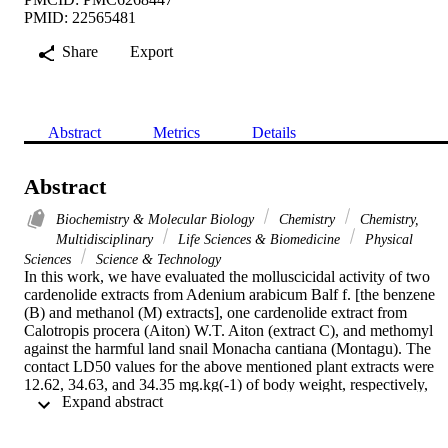
PMID: 22565481
Share
Export
Abstract
Metrics
Details
Abstract
Biochemistry & Molecular Biology
Chemistry
Chemistry,
Multidisciplinary
Life Sciences & Biomedicine
Physical
Sciences
Science & Technology
In this work, we have evaluated the molluscicidal activity of two 
cardenolide extracts from Adenium arabicum Balf f. [the benzene 
(B) and methanol (M) extracts], one cardenolide extract from 
Calotropis procera (Aiton) W.T. Aiton (extract C), and methomyl 
against the harmful land snail Monacha cantiana (Montagu). The 
contact LD50 values for the above mentioned plant extracts were 
12.62, 34.63, and 34.35 mg.kg(-1) of body weight, respectively, 
 Expand abstract 
while the LD50 for methomyl was 116.62 mg.kg(-1), that is, the 
plant extracts were 9.24, 3.37, and 3.4 times more toxic than 
methomyl. In addition, a simple colorimetric method, based on 