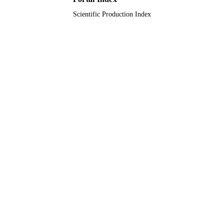
Scientific Production Index