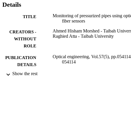
Details
Monitoring of pressurized pipes using opti
TITLE
fiber sensors
Ahmed Hisham Morshed - Taibah Univers
CREATORS -
Raghied Atta - Taibah University
WITHOUT
ROLE
Optical engineering, Vol.57(5), pp.054114
PUBLICATION
054114
DETAILS
Show the rest
Spie-Soc Photo-Optical Instrumentation
PUBLISHER
Engineers
6
NUMBER OF
PAGES
6887/1436 / Deanship of Scientific Resea
GRANT NOTE
of Taibah University
9929431608331
IDENTIFIERS