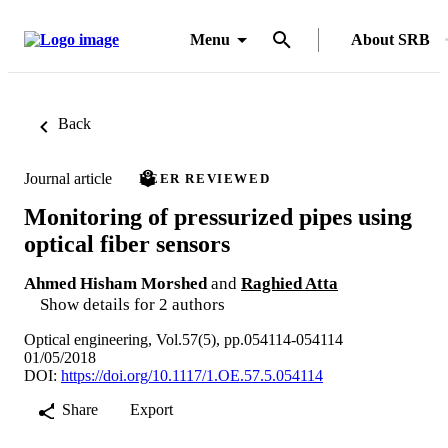
Menu
About SRB
Back
Journal article
PEER REVIEWED
Monitoring of pressurized pipes using
optical fiber sensors
Ahmed Hisham Morshed
and
Raghied Atta
Show details for 2 authors
Optical engineering, Vol.57(5), pp.054114-054114
01/05/2018
DOI:
https://doi.org/10.1117/1.OE.57.5.054114
Share
Export