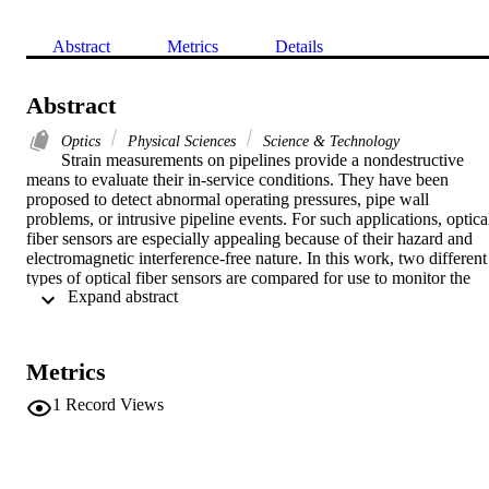
Abstract
Metrics
Details
Abstract
Optics
Physical Sciences
Science & Technology
Strain measurements on pipelines provide a nondestructive 
means to evaluate their in-service conditions. They have been 
proposed to detect abnormal operating pressures, pipe wall 
problems, or intrusive pipeline events. For such applications, optical
fiber sensors are especially appealing because of their hazard and 
electromagnetic interference-free nature. In this work, two different 
types of optical fiber sensors are compared for use to monitor the 
 Expand abstract 
hoop strain on a pressurized pipe, the well-developed fiber Bragg 
grating (FBG) sensor and a proposed simple fiber sensor based on 
multimode interference (MMI). The FBG sensor shows a better 
linearity of strain measurement, while the MMI sensor provides a 
Metrics
larger wavelength shift with strain at relatively low pressures. An 
intensity-based detection of vibrations, simulating an intrusive pipe 
1
Record Views
drilling event, was achieved using the proposed MMI sensor. (C) 
2018 Society of Photo-Optical Instrumentation Engineers (SPIE)