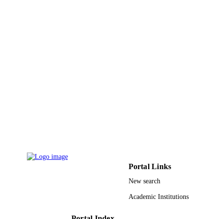
Taibah University
ACADEMIC
UNIT
English
LANGUAGE
Journal article
RESOURCE
TYPE
Portal Links
New search
Academic Institutions
Portal Index