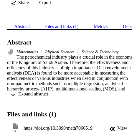
Share
Export
Abstract
Files and links (1)
Metrics
Deta
Abstract
Mathematics
Physical Sciences
Science & Technology
The petrochemical industry plays a crucial role in the economy
of the Kingdom of Saudi Arabia. Therefore, the effectiveness and 
efficiency of this industry is of high importance. Data envelopment 
analysis (DEA) is found to be more acceptable in measuring the 
effectiveness of various industries when used in conjunction with 
non-parametric methods such as multiple regression, analytical 
hierarchy process (AHP), multidimensional scaling (MDS), and 
 Expand abstract 
other multiple criteria decision making (MCDM) approaches. In this
study, ten petrochemical companies in the Kingdom of Saudi Arabia
are evaluated using Banker, Charnes and Cooper (BCC)/Charnes, 
Cooper, and Rhodes (CCR) models of DEA to compute the 
Files and links (1)
technical and super-efficiencies for ranking according to their 
relative performances. Data were collected from the Saudi Stock 
Exchange on key financial performance measures, five of which 
https://doi.org/10.3390/math7060519
View
were chosen as inputs and five as outputs. Five DEA models were 
URL