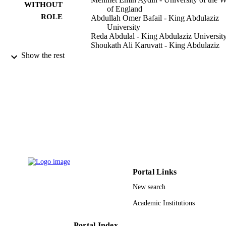
WITHOUT
of England
ROLE
Abdullah Omer Bafail - King Abdulaziz
University
Reda Abdulal - King Abdulaziz Universit
Shoukath Ali Karuvatt - King Abdulaziz
University
Show the rest
Mathematics (Basel), Vol.7(6), p.519
PUBLICATION
DETAILS
Mdpi
PUBLISHER
16
NUMBER OF
PAGES
RG-10-34 / Deanship of Scientific Resear
GRANT NOTE
(DSR.) at King Abdulaziz University
Portal Links
Jeddah, Saudi Arabia DSR
New search
9938253308331
IDENTIFIERS
Academic Institutions
King Abdulaziz University
ACADEMIC
Portal Index
UNIT