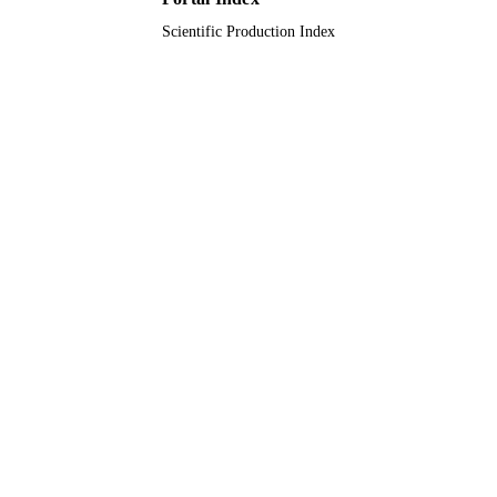
Scientific Production Index
English
LANGUAGE
Journal article
RESOURCE
TYPE