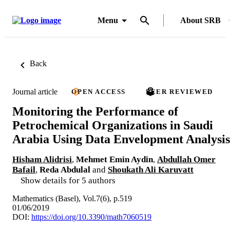
Menu
About SRB
Back
Journal article
OPEN ACCESS
PEER REVIEWED
Monitoring the Performance of
Petrochemical Organizations in Saudi
Arabia Using Data Envelopment Analysis
Hisham Alidrisi
,
Mehmet Emin Aydin
,
Abdullah Omer
Bafail
,
Reda Abdulal
and
Shoukath Ali Karuvatt
Show details for 5 authors
Mathematics (Basel), Vol.7(6), p.519
01/06/2019
DOI:
https://doi.org/10.3390/math7060519