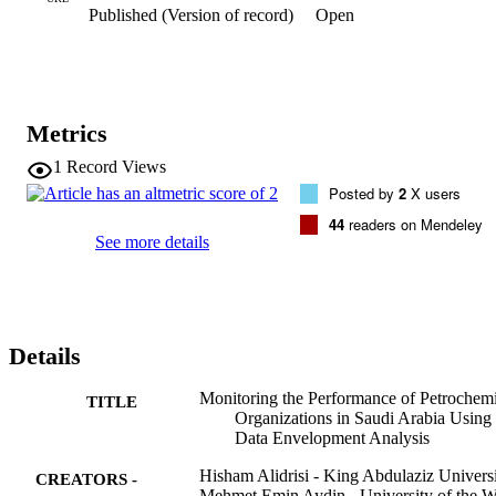
Published (Version of record)
Open
developed using different input-output combinations. The efficiency
plots obtained from DEA were compared with the Euclidean 
distance scatter plot obtained from MDS. The dimensionality of 
MDS plots was derived from the DEA output. It was found that the 
two-dimensional positioning of the companies was congruent in 
both plots, thus validating the DEA results.
Metrics
1
Record Views
Posted by
2
X users
44
readers on Mendeley
See more details
Details
Monitoring the Performance of Petrochemi
TITLE
Organizations in Saudi Arabia Using
Data Envelopment Analysis
Hisham Alidrisi - King Abdulaziz Univers
CREATORS -
Mehmet Emin Aydin - University of the W