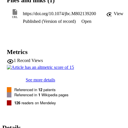
Files and links (1)
formation. Transfection of HUVECs with an MCPIP expression 
vector induced angiogenesis-related genes and tube formation. 
Chromatin immunoprecipitation analysis revealed that cadherin (

https://doi.org/10.1074/jbc.M802139200
View
cdh

URL
Published (Version of record)
Open
)

12

and

cdh19

are

in vivo

Metrics
targets of MCPIP. Transfection of HUVECs with MCPIP expressio
vector activated the expression of

1
Record Views
cdh12

and

cdh19

genes. Knockdown of

See more details
cdh12

or

Referenced in
12
patents
cdh19

Referenced in
1
Wikipedia pages
expression markedly inhibited MCPIP-induced capillary-like tube 
126
readers on Mendeley
formation. Moreover, knockdown of MCPIP also significantly 
suppressed MCP-1-induced

cdh12

and

cdh19

Details