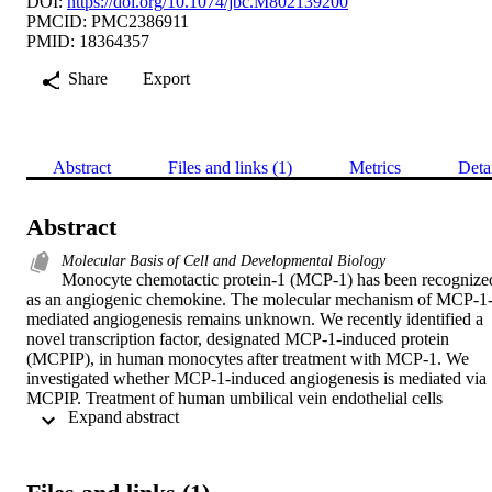
DOI:
https://doi.org/10.1074/jbc.M802139200
PMCID: PMC2386911
PMID: 18364357
Share
Export
Abstract
Files and links (1)
Metrics
Deta
Abstract
Molecular Basis of Cell and Developmental Biology
Monocyte chemotactic protein-1 (MCP-1) has been recognized
as an angiogenic chemokine. The molecular mechanism of MCP-1
mediated angiogenesis remains unknown. We recently identified a 
novel transcription factor, designated MCP-1-induced protein 
(MCPIP), in human monocytes after treatment with MCP-1. We 
investigated whether MCP-1-induced angiogenesis is mediated via 
MCPIP. Treatment of human umbilical vein endothelial cells 
 Expand abstract 
(HUVECs) with MCP-1 induced expression of MCPIP and 
capillary-like tube formation. Knockdown of MCPIP by small 
interfering RNA (siRNA) suppressed MCP-1-induced angiogenesi
related gene VEGF and HIF-1α expression as well as tube 