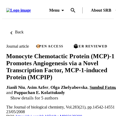
Menu
About SRB
Back
Journal article
OPEN ACCESS
PEER REVIEWED
Monocyte Chemotactic Protein (MCP)-1
Promotes Angiogenesis via a Novel
Transcription Factor, MCP-1-induced
Protein (MCPIP)
Jianli Niu
,
Asim Azfer
,
Olga Zhelyabovska
,
Sumbul Fatm
and
Pappachan E. Kolattukudy
Show details for 5 authors
The Journal of biological chemistry, Vol.283(21), pp.14542-14551
23/05/2008