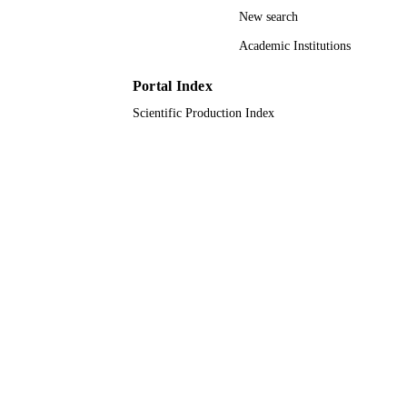
UNIT
New search
English
LANGUAGE
Academic Institutions
Journal article
RESOURCE
Portal Index
TYPE
Scientific Production Index