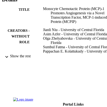
gene expression. Our data strongly suggest that MCP-1-induced 
angiogenesis is mediated via MCPIP, at least in part through 
Monocyte Chemotactic Protein (MCP)-1
TITLE
transcriptional activation of

Promotes Angiogenesis via a Novel
cdh12

Transcription Factor, MCP-1-induced
and

Protein (MCPIP)
cdh19

.
Jianli Niu - University of Central Florida
CREATORS -
Asim Azfer - University of Central Florida
WITHOUT
Olga Zhelyabovska - University of Centra
ROLE
Florida
Sumbul Fatma - University of Central Flor
Pappachan E. Kolattukudy - University of
Central Florida
Show the rest
The Journal of biological chemistry,
PUBLICATION
Vol.283(21), pp.14542-14551
DETAILS
American Society for Biochemistry and
PUBLISHER
Molecular Biology
9948767108331
IDENTIFIERS
King Saud University
ACADEMIC
Portal Links