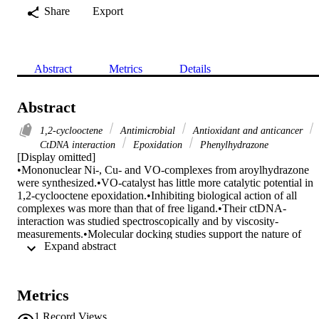
Share
Export
Abstract
Metrics
Details
Abstract
1,2-cyclooctene
Antimicrobial
Antioxidant and anticancer
CtDNA interaction
Epoxidation
Phenylhydrazone
[Display omitted]

•Mononuclear Ni-, Cu- and VO-complexes from aroylhydrazone 
were synthesized.•VO-catalyst has little more catalytic potential in 
1,2-cyclooctene epoxidation.•Inhibiting biological action of all 
complexes was more than that of free ligand.•Their ctDNA-
interaction was studied spectroscopically and by viscosity-
measurements.•Molecular docking studies support the nature of 
 Expand abstract 
ctDNA interactions.

Three novel mononuclear complexes of Ni2+, Cu2+, and VO2+ 
ions (NiLnBu, CuLnBu, and VOLnBu, respectively) were 
synthesized by the chelation of a di-basic tridentate 
Metrics
nicotinohydazone ligand (H2LnBu) with M2+ ions in 1 : 1 M ratios
The ligand and its M-pincer chelates were identified and 
1
Record Views