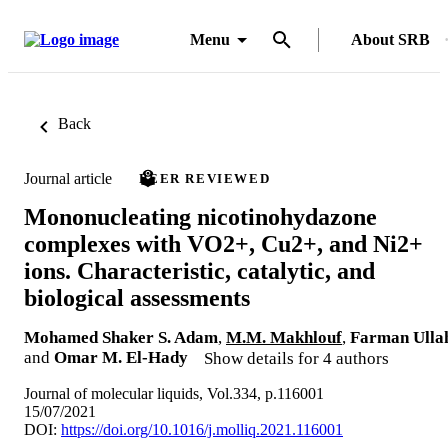
Menu
About SRB
Back
Journal article
PEER REVIEWED
Mononucleating nicotinohydazone
complexes with VO2+, Cu2+, and Ni2+
ions. Characteristic, catalytic, and
biological assessments
Mohamed Shaker S. Adam
,
M.M. Makhlouf
,
Farman Ulla
and
Omar M. El-Hady
Show details for 4 authors
Journal of molecular liquids, Vol.334, p.116001
15/07/2021
DOI:
https://doi.org/10.1016/j.molliq.2021.116001