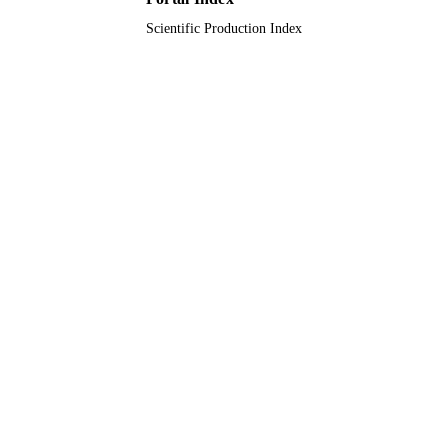
Scientific Production Index