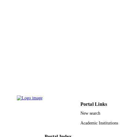
Taif University
ACADEMIC
UNIT
English
LANGUAGE
Journal article
RESOURCE
TYPE
Portal Links
New search
Academic Institutions
Portal Index