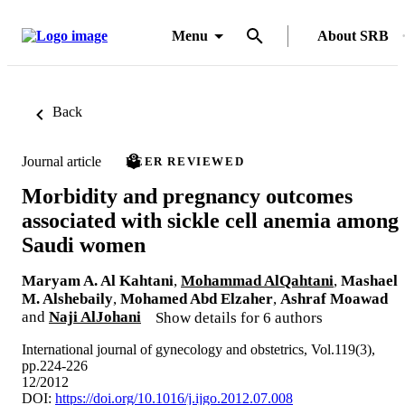
Menu
About SRB
Back
Journal article
PEER REVIEWED
Morbidity and pregnancy outcomes
associated with sickle cell anemia among
Saudi women
Maryam A. Al Kahtani
,
Mohammad AlQahtani
,
Mashael
M. Alshebaily
,
Mohamed Abd Elzaher
,
Ashraf Moawad
and
Naji AlJohani
Show details for 6 authors
International journal of gynecology and obstetrics, Vol.119(3),
pp.224-226
12/2012
DOI:
https://doi.org/10.1016/j.ijgo.2012.07.008