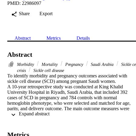
PMID: 22986097
Share
Export
Abstract
Metrics
Details
Abstract
Morbidity
Mortality
Pregnancy
Saudi Arabia
Sickle ce
crisis
Sickle cell disease
To identify morbidity and pregnancy outcomes associated with 
sickle cell disease (SCD) among pregnant Saudi women.

A 10-year retrospective study was conducted at King Khalid 
University Hospital in Riyadh, Saudi Arabia, that included 392 
cases of SCD in pregnancy and 784 controls with normal 
hemoglobin phenotype, who were selected and matched for age, 
parity, and delivery outcome. The main outcome measures were 
 Expand abstract 
morbidity, maternal outcomes, and fetal outcomes.

The incidence of SCD was 1.1% among all deliveries, with 2 
maternal deaths (0.5%) and a perinatal mortality rate of 77.7 per 
1000 deliveries. The major maternal complications in the SCD 
Metrics
group were anemia (86.2%); sickle cell crisis (64.8% overall, with 