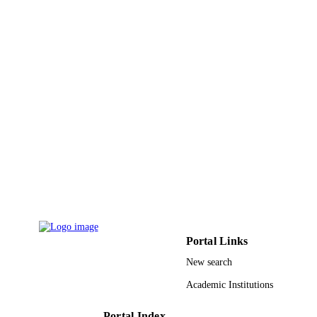
International journal of gynecology and
PUBLICATION
obstetrics, Vol.119(3), pp.224-226
DETAILS
Elsevier Ireland Ltd
PUBLISHER
9915394808331
IDENTIFIERS
Imam Abdulrahman Bin Faisal University;
ACADEMIC
King Saud University
UNIT
English
LANGUAGE
Journal article
RESOURCE
TYPE
Portal Links
New search
Academic Institutions
Portal Index