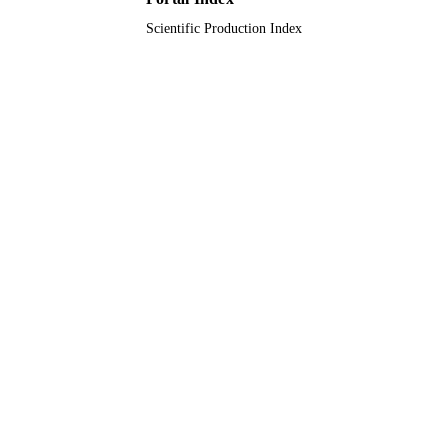
Scientific Production Index