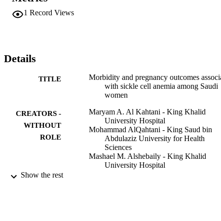
43.1% vaso-occlusive, 21.2% hemolytic, and 0.5% sequestration or 
1
Record Views
aplastic); bacterial infection (8.8%); preterm delivery (15.3%); and 
pre-eclampsia (9.7%). Fetal growth restriction and stillbirths 
accounted for 65.6% of the perinatal mortality. Blood transfusion 
was indicated in 33.7% of pregnancies in the SCD group.

Pregnant Saudi women with SCD are at increased risk for 
Details
pregnancy-related complications, as well as fetal morbidity and 
mortality. A critical need exists among Saudi hospitals for a 
Morbidity and pregnancy outcomes associ
TITLE
multidisciplinary approach to the management of pregnancies 
with sickle cell anemia among Saudi
complicated by SCD.
women
Maryam A. Al Kahtani - King Khalid
CREATORS -
University Hospital
WITHOUT
Mohammad AlQahtani - King Saud bin
ROLE
Abdulaziz University for Health
Sciences
Mashael M. Alshebaily - King Khalid
University Hospital
Mohamed Abd Elzaher - King Khalid
Show the rest
University Hospital
Ashraf Moawad - King Khalid University
Hospital
Naji AlJohani - King Saud bin Abdulaziz
University for Health Sciences