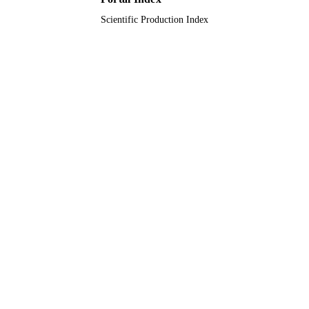
Scientific Production Index