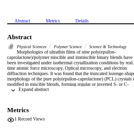
Abstract
Metrics
Details
Abstract
Physical Sciences
Polymer Science
Science & Technology
Morphologies of ultrathin films of nine poly(epsilon-
caprolactone)/polymer miscible and immiscible binary blends have 
been investigated under isothermal crytallization conditions by real. 
time atomic force microscopy, Optical microscopy, and electron 
diffraction techniques. It was found that the truncated lozenge-shape
morphology of the pure poly(epsilon-caprolactone) (PCL) crystals is
modified in miscible blends, forming regular or inverted S- or C-
 Expand abstract 
shaped crystals, the Curvature, depending on the nature of the 
second polymer and increasing with blend composition. Moreover, 
the growth rate decreases with the addition of the second polymer 
following the same order as the crystal curvature: PVC > CPE(48%
Metrics
> SAN(25%) > PC > SAN(9.5%) > PVME. In contrast, for 
immiscible blends, no significant changes in kinetics and 
1
Record Views
morphology were observed since a constant crystal growth rate and 
the same truncated lozenge-shape morphology as pure PCL crystals
are obtained at all compositions. Kinetic and morphological changes