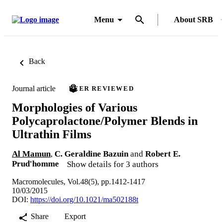
Menu
About SRB
Back
Journal article
PEER REVIEWED
Morphologies of Various
Polycaprolactone/Polymer Blends in
Ultrathin Films
Al Mamun
,
C. Geraldine Bazuin
and
Robert E.
Prud'homme
Show details for 3 authors
Macromolecules, Vol.48(5), pp.1412-1417
10/03/2015
DOI:
https://doi.org/10.1021/ma502188t
Share
Export