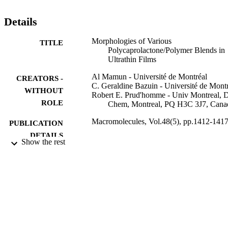
in miscible blends are discussed in terms of PCL/polymer 
intermolecular interactions since the growth rate decreases and the 
Details
curvature increases with the addition of polymers of increasing 
interactions.
Morphologies of Various
TITLE
Polycaprolactone/Polymer Blends in
Ultrathin Films
Al Mamun - Université de Montréal
CREATORS -
C. Geraldine Bazuin - Université de Mont
WITHOUT
Robert E. Prud'homme - Univ Montreal, 
ROLE
Chem, Montreal, PQ H3C 3J7, Cana
Macromolecules, Vol.48(5), pp.1412-141
PUBLICATION
DETAILS
Show the rest
Amer Chemical Soc
PUBLISHER
6
NUMBER OF
PAGES
la Fonds Quebecois de la Recherche sur la
GRANT NOTE
Nature et les Technologies (FQRNT)
FQRNT Natural Sciences and