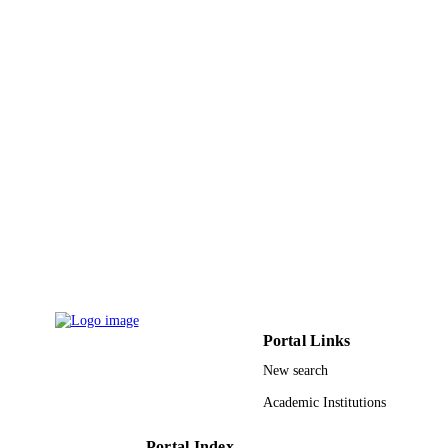
Engineering Research Council (NS
of Canada; Natural Sciences and
Engineering Research Council of
Canada (NSERC) Center for Self-
Assembled Chemical Structures
(CSACS) NanoQuebec
9914318208331
IDENTIFIERS
Hafr Albatin University
ACADEMIC
UNIT
English
LANGUAGE
Journal article
RESOURCE
TYPE
Portal Links
New search
Academic Institutions
Portal Index