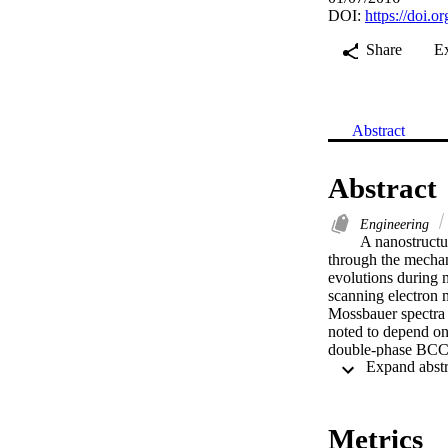
DOI:
https://doi.o
Share
E
Abstract
Abstract
Engineering
A nanostructu
through the mechani
evolutions during 
scanning electron 
Mossbauer spectra 
noted to depend on 
double-phase BCC-F
nanometers. Disloc
phases after 100 h
Elsevier B.V. and 
Metrics