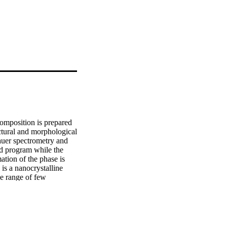
mposition is prepared 
ctural and morphological 
uer spectrometry and 
d program while the 
ion of the phase is 
is a nanocrystalline 
e range of few 
served for BCC and FCC 
apan. Published by 