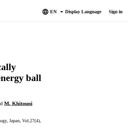
EN
Display Language
Sign in
ally
nergy ball
nd
M. Khitouni
ogy, Japan, Vol.27(4),