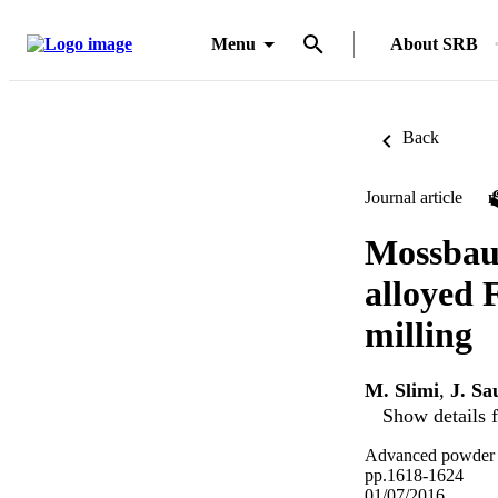
Menu
About SRB
Back
Journal article
Mossbaue
alloyed 
milling
M. Slimi
,
J. Sa
Show details f
Advanced powder te
pp.1618-1624
01/07/2016