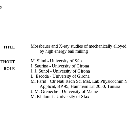
s
Mossbauer and X-ray studies of mechanically alloy
TITLE
by high energy ball milling
M. Slimi - University of Sfax
ITHOUT
J. Saurina - University of Girona
ROLE
J. J. Sunol - University of Girona
L. Escoda - University of Girona
M. Farid - Ctr Natl Rech Sci Mat, Lab Physicochim
Applicat, BP 95, Hammam Lif 2050, Tunisia
J. M. Greneche - University of Maine
M. Khitouni - University of Sfax
Advanced powder technology : the international journa
DETAILS
Powder Technology, Japan, Vol.27(4), pp.1618
Elsevier
LISHER