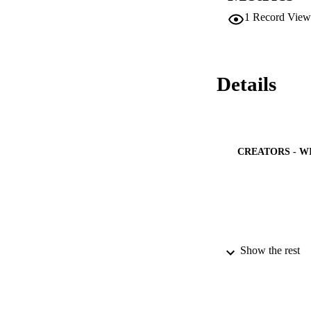
1
Record View
Details
CREATORS - W
Show the rest
PUBLICATION 
PUB