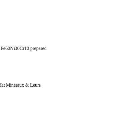
ed Fe60Ni30Cr10 prepared
 Mat Mineraux & Leurs
l of the Society of
-1624