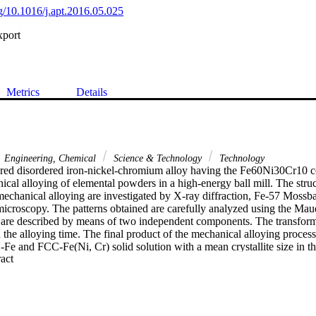
rg/10.1016/j.apt.2016.05.025
xport
Metrics
Details
Engineering, Chemical
Science & Technology
Technology
red disordered iron-nickel-chromium alloy having the Fe60Ni30Cr10 co
cal alloying of elemental powders in a high-energy ball mill. The stru
mechanical alloying are investigated by X-ray diffraction, Fe-57 Mossba
microscopy. The patterns obtained are carefully analyzed using the Mau
are described by means of two independent components. The transformat
the alloying time. The final product of the mechanical alloying process 
e and FCC-Fe(Ni, Cr) solid solution with a mean crystallite size in th
 Expand abstract 
ation densities of 1.40 x 10(15) m (2) and 1.46 x 10(15) m (2) are ob
 of milling, respectively. (C) 2016 The Society of Powder Technology J
The Society of Powder Technology Japan. All rights reserved.