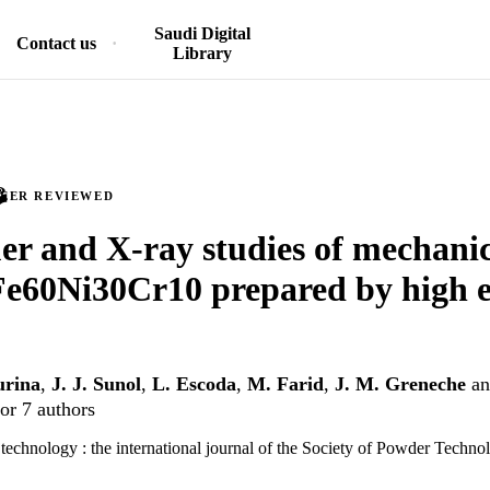
Saudi Digital
Contact us
Library
PEER REVIEWED
r and X-ray studies of mechanic
Fe60Ni30Cr10 prepared by high e
urina
,
J. J. Sunol
,
L. Escoda
,
M. Farid
,
J. M. Greneche
a
or 7 authors
chnology : the international journal of the Society of Powder Technol