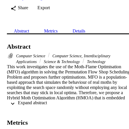
Share
Export
Abstract
Metrics
Details
Abstract
Computer Science
Computer Science, Interdisciplinary
Applications
Science & Technology
Technology
This work investigates the use of the Moth-Flame Optimisation 
(MFO) algorithm in solving the Permutation Flow Shop Scheduling
Problem and proposes further optimisations. MFO is a population-
based approach that simulates the behaviour of real moths by 
exploiting the search space randomly without employing any local 
searches that may stick in local optima. Therefore, we propose a 
Hybrid Moth Optimisation Algorithm (HMOA) that is embedded 
 Expand abstract 
within a local search to better exploit the search space. HMOA 
entails employing three search procedures to intensify and diversify 
the search space in order to prevent the algorithm's becoming 
trapped in local optima. Furthermore, HMOA adaptively selects the 
Metrics
search procedure based on improvement ranks. In order to evaluate 
the performances of MFO and HMOA, we perform a comparison 