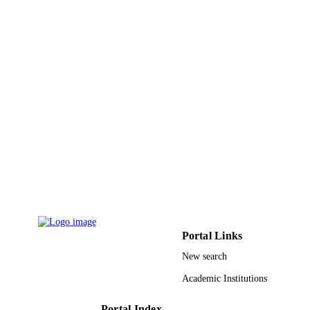
20
NUMBER OF
PAGES
9915896308331
IDENTIFIERS
Imam Abdulrahman Bin Faisal University;
ACADEMIC
Taibah University
UNIT
English
LANGUAGE
Journal article
RESOURCE
TYPE
Portal Links
New search
Academic Institutions
Portal Index