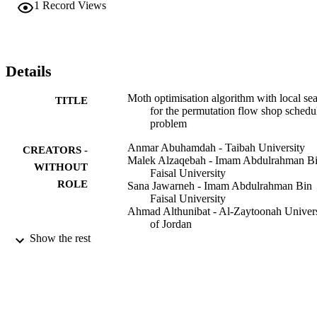
1
Record Views
against other approaches drawn from the literature. Experimental 
results demonstrate that HMOA is able to produce better-quality 
solutions and outperforms many other approaches on the Taillard 
benchmark.
Details
Moth optimisation algorithm with local se
TITLE
for the permutation flow shop schedu
problem
Anmar Abuhamdah - Taibah University
CREATORS -
Malek Alzaqebah - Imam Abdulrahman B
WITHOUT
Faisal University
ROLE
Sana Jawarneh - Imam Abdulrahman Bin
Faisal University
Ahmad Althunibat - Al-Zaytoonah Univers
of Jordan
Mustafa Banikhalaf - Yarmouk University
Show the rest
International journal of computer applicati
PUBLICATION
in technology, Vol.65(3), pp.189-208
DETAILS
Inderscience Enterprises Ltd
PUBLISHER