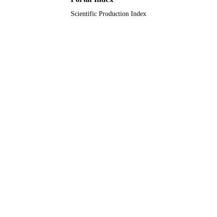
Scientific Production Index