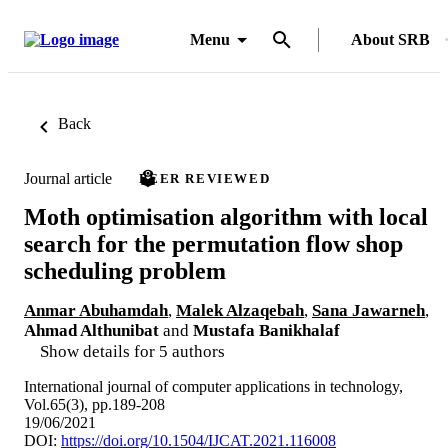
Menu
About SRB
Back
Journal article
PEER REVIEWED
Moth optimisation algorithm with local
search for the permutation flow shop
scheduling problem
Anmar Abuhamdah
,
Malek Alzaqebah
,
Sana Jawarneh
,
Ahmad Althunibat
and
Mustafa Banikhalaf
Show details for 5 authors
International journal of computer applications in technology,
Vol.65(3), pp.189-208
19/06/2021
DOI:
https://doi.org/10.1504/IJCAT.2021.116008