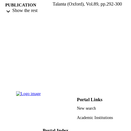
Talanta (Oxford), Vol.89, pp.292-300
PUBLICATION
Show the rest
DETAILS
Elsevier
PUBLISHER
9
NUMBER OF
PAGES
UA within GOA UA Research Scientific
GRANT NOTE
Foundation-Flanders; FWO
9938407408331
IDENTIFIERS
King Abdulaziz University
ACADEMIC
UNIT
English
Portal Links
LANGUAGE
New search
Journal article
RESOURCE
Academic Institutions
TYPE
Portal Index