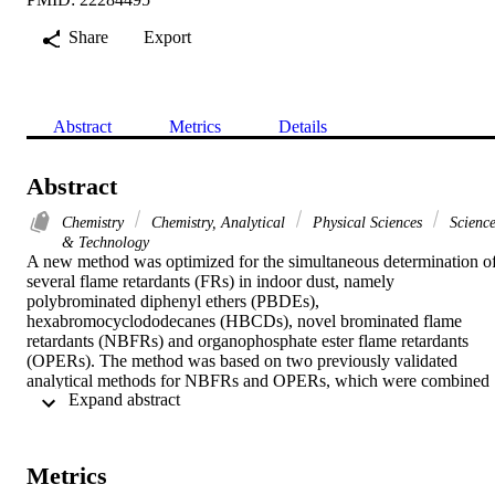
Share
Export
Abstract
Metrics
Details
Abstract
Chemistry
Chemistry, Analytical
Physical Sciences
Scienc
& Technology
A new method was optimized for the simultaneous determination of
several flame retardants (FRs) in indoor dust, namely 
polybrominated diphenyl ethers (PBDEs), 
hexabromocyclododecanes (HBCDs), novel brominated flame 
retardants (NBFRs) and organophosphate ester flame retardants 
(OPERs). The method was based on two previously validated 
analytical methods for NBFRs and OPERs, which were combined 
 Expand abstract 
in order to include even a large number of FRs. An ultrasonic 
extraction method and two-stage clean-up by adsorption 
chromatography was optimized using an indoor dust standard 
reference material (SRM 2584). The 1st cleanup step was essential 
Metrics
for fractionation of analytes in the dust extracts, while the 2nd step 