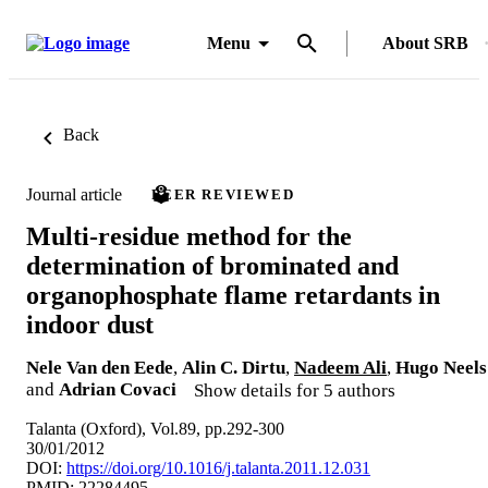
Menu
About SRB
Back
Journal article
PEER REVIEWED
Multi-residue method for the
determination of brominated and
organophosphate flame retardants in
indoor dust
Nele Van den Eede
,
Alin C. Dirtu
,
Nadeem Ali
,
Hugo Neels
and
Adrian Covaci
Show details for 5 authors
Talanta (Oxford), Vol.89, pp.292-300
30/01/2012
DOI:
https://doi.org/10.1016/j.talanta.2011.12.031
PMID: 22284495