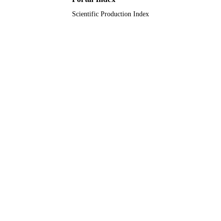
Scientific Production Index