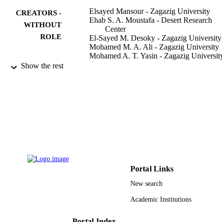
Elsayed Mansour - Zagazig University
CREATORS -
Ehab S. A. Moustafa - Desert Research
WITHOUT
Center
ROLE
El-Sayed M. Desoky - Zagazig University
Mohamed M. A. Ali - Zagazig University
Mohamed A. T. Yasin - Zagazig Universit
Ahmed Attia - Zagazig University
Show the rest
Nasser Alsuhaibani - King Saud Universit
Muhammad Usman Tahir - King Saud
University
Salah El-Hendawy - King Saud Universit
Plants (Basel), Vol.9(10), pp.1-22
PUBLICATION
DETAILS
Mdpi
PUBLISHER
21
Portal Links
NUMBER OF
PAGES
New search
Academic Institutions
RG-1440-024 / Deanship of Scientific
GRANT NOTE
Research at the King Saud University
Saudi Arabia
Portal Index