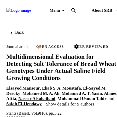
Menu
About SRB
Back
Journal article
OPEN ACCESS
PEER REVIEWED
Multidimensional Evaluation for
Detecting Salt Tolerance of Bread Wheat
Genotypes Under Actual Saline Field
Growing Conditions
Elsayed Mansour
,
Ehab S. A. Moustafa
,
El-Sayed M.
Desoky
,
Mohamed M. A. Ali
,
Mohamed A. T. Yasin
,
Ahme
Attia
,
Nasser Alsuhaibani
,
Muhammad Usman Tahir
and
Salah El-Hendawy
Show details for 9 authors
Plants (Basel), Vol.9(10), pp.1-22