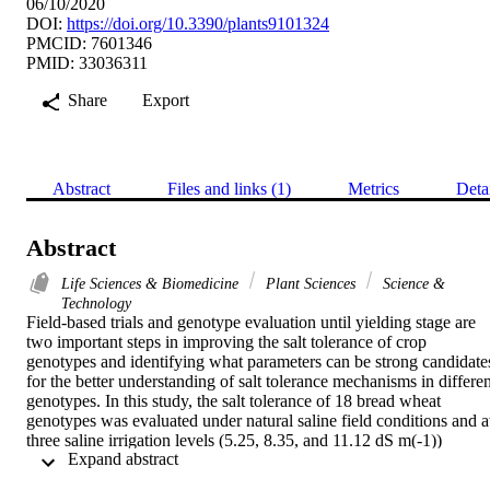
06/10/2020
DOI:
https://doi.org/10.3390/plants9101324
PMCID: 7601346
PMID: 33036311
Share
Export
Abstract
Files and links (1)
Metrics
Deta
Abstract
Life Sciences & Biomedicine
Plant Sciences
Science &
Technology
Field-based trials and genotype evaluation until yielding stage are 
two important steps in improving the salt tolerance of crop 
genotypes and identifying what parameters can be strong candidates
for the better understanding of salt tolerance mechanisms in different
genotypes. In this study, the salt tolerance of 18 bread wheat 
genotypes was evaluated under natural saline field conditions and at
three saline irrigation levels (5.25, 8.35, and 11.12 dS m(-1)) 
 Expand abstract 
extracted from wells. Multidimensional evaluation for salt tolerance 
of these genotypes was done using a set of agronomic and physio-