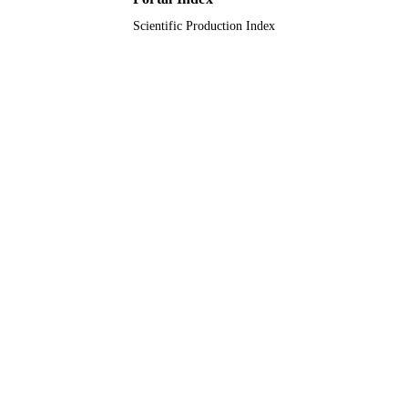
9951261508331
Scientific Production Index
IDENTIFIERS
King Saud University
ACADEMIC
UNIT
English
LANGUAGE
Journal article
RESOURCE
TYPE