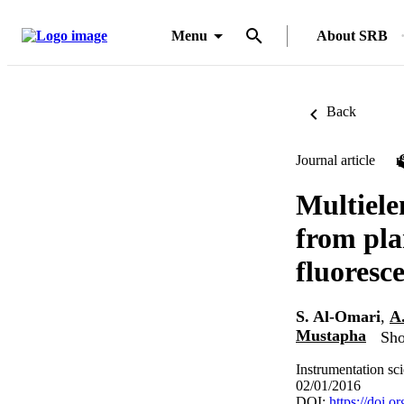
Menu
About SRB
Back
Journal article
Multiele
from pla
fluoresc
S. Al-Omari
,
A
Mustapha
Sho
Instrumentation sc
02/01/2016
DOI:
https://doi.