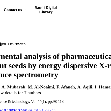
Saudi Digital
Contact us
Library
PEER REVIEWED
mental analysis of pharmaceutica
nt seeds by energy dispersive X-
ence spectrometry
. A. Mubarak
,
M. Al-Noaimi
,
F. Afaneh
,
A. Aqili
,
I. Hama
w details for 7 authors
ience & technology, Vol.44(1), pp.98-113
org/10.1080/10739149.2015.1057845