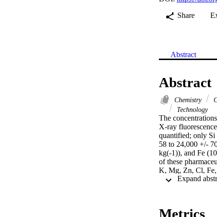
Share
E
Abstract
Abstract
Chemistry
C
Technology
The concentrations
X-ray fluorescence.
quantified; only Si
58 to 24,000 +/- 7
kg(-1)), and Fe (10
of these pharmaceut
K, Mg, Zn, Cl, Fe,
quality control app
Metrics