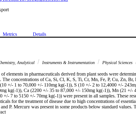
xport
Metrics
Details
hemistry, Analytical
Instruments & Instrumentation
Physical Sciences
 of elements in pharmaceuticals derived from plant seeds were determin
 The concentrations of Ca, Si, Cl, K, S, Ti, Cr, Mn, Fe, P, Cu, Zn, Br,
 (10 +/- 1 to 70,000 +/- 110mg kg(-1)), S (10 +/- 2 to 12,4000 +/- 243mg
0mg kg(-1)), Ca (2200 +/- 35 to 87,000 +/- 150mg kg(-1)), Mn (21 +/- 4
0 +/- 7 to 5150 +/- 70mg kg(-1)) were present in all samples. These resu
icals for the treatment of disease due to high concentrations of essenti
 and P. Mercury was present in some products below standard values. Th
 Expand abstract 
lications because of the widespread use of these pharmaceuticals.