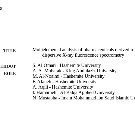
s
Multielemental analysis of pharmaceuticals derived f
TITLE
dispersive X-ray fluorescence spectrometry
S. Al-Omari - Hashemite University
ITHOUT
A. A. Mubarak - King Abdulaziz University
ROLE
M. Al-Noaimi - Hashemite University
F. Afaneh - Hashemite University
A. Aqili - Hashemite University
I. Hamarneh - Al-Balqa Applied University
N. Mustapha - Imam Mohammad ibn Saud Islamic Un
Instrumentation science & technology, Vol.44(1), pp.
DETAILS
Taylor & Francis
LISHER
16
 PAGES