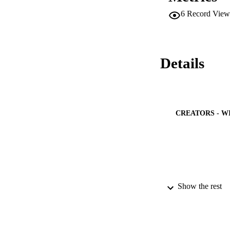
6
Record View
Details
CREATORS - W
PUBLICATION 
Show the rest
PUB
NUMBER OF