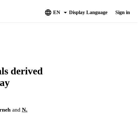
EN
Display Language
Sign in
ls derived
ray
rneh
and
N.