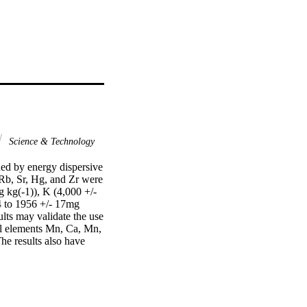
Science & Technology
ed by energy dispersive 
 Rb, Sr, Hg, and Zr were 
 kg(-1)), K (4,000 +/- 
 to 1956 +/- 17mg 
lts may validate the use 
al elements Mn, Ca, Mn, 
e results also have 