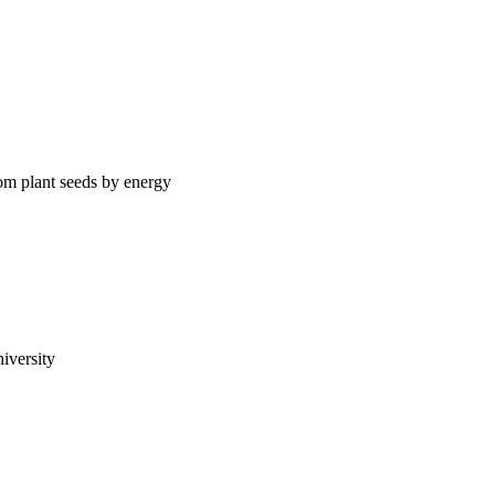
rom plant seeds by energy
iversity
98-113