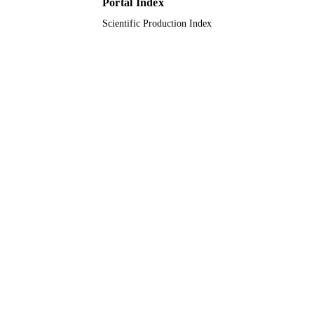
Portal Index
English
LANGUAGE
Scientific Production Index
Journal article
RESOURCE
TYPE