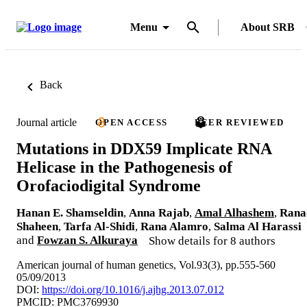
Menu
About SRB
Back
Journal article
OPEN ACCESS
PEER REVIEWED
Mutations in DDX59 Implicate RNA
Helicase in the Pathogenesis of
Orofaciodigital Syndrome
Hanan E. Shamseldin
,
Anna Rajab
,
Amal Alhashem
,
Rana
Shaheen
,
Tarfa Al-Shidi
,
Rana Alamro
,
Salma Al Harassi
and
Fowzan S. Alkuraya
Show details for 8 authors
American journal of human genetics, Vol.93(3), pp.555-560
05/09/2013
DOI:
https://doi.org/10.1016/j.ajhg.2013.07.012
PMCID: PMC3769930