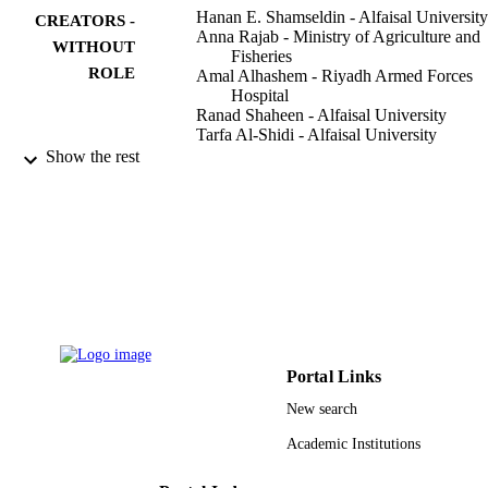
Hanan E. Shamseldin - Alfaisal University
CREATORS -
Anna Rajab - Ministry of Agriculture and
WITHOUT
Fisheries
ROLE
Amal Alhashem - Riyadh Armed Forces
Hospital
Ranad Shaheen - Alfaisal University
Tarfa Al-Shidi - Alfaisal University
Rana Alamro - King Faisal Specialist Hosp
Show the rest
& Research Centre
Salma Al Harassi - Ministry of Agriculture
and Fisheries
Fowzan S. Alkuraya - Alfaisal University
American journal of human genetics,
PUBLICATION
Vol.93(3), pp.555-560
DETAILS
Elsevier
PUBLISHER
Portal Links
9913247408331
IDENTIFIERS
New search
Alfaisal University; King Khalid Universit
ACADEMIC
Academic Institutions
King Faisal University; King Saud
UNIT
University