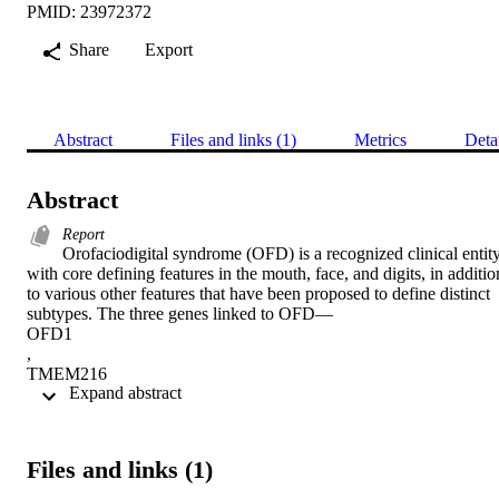
PMID: 23972372
Share
Export
Abstract
Files and links (1)
Metrics
Deta
Abstract
Report
Orofaciodigital syndrome (OFD) is a recognized clinical entity
with core defining features in the mouth, face, and digits, in addition
to various other features that have been proposed to define distinct 
subtypes. The three genes linked to OFD—

OFD1

,

TMEM216

 Expand abstract 
, and

TCTN3

—play a role in ciliary biology, a finding consistent with the clinical
overlap between OFD and other ciliopathies. Most autosomal-
Files and links (1)
recessive cases of OFD, however, remain undefined genetically. In 
two multiplex consanguineous Arab families affected by OFD, we 