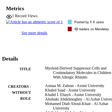
of costimulatory molecule CD86 on monocytes were significantly 
higher in children with AR than in healthy controls. In addition, the 
Metrics
expressions of CD28 on CD4(+) and CD8(+) were significantly 
elevated in AR patients. Conclusion: The present study 
1
Record Views
demonstrated that the percentages of MDSCs were significantly 
Posted by
1
X users
elevated in AR children. Moreover, the expressions of CD28 on 
CD4(+) and CD8(+) were significantly higher in children with AR.
12
readers on Mendeley
See more details
Details
Myeloid-Derived Suppressor Cells and
TITLE
Costimulatory Molecules in Children
With Allergic Rhinitis
Asmaa M. Zahran - Assiut University
CREATORS -
Khaled Saad - Assiut University
WITHOUT
Khalid I. Elsayh - Assiut University
ROLE
Abobakr Abdelmoghny - Al Azhar Univer
Mohamed Diab Aboul-Khair - Al Azhar
University