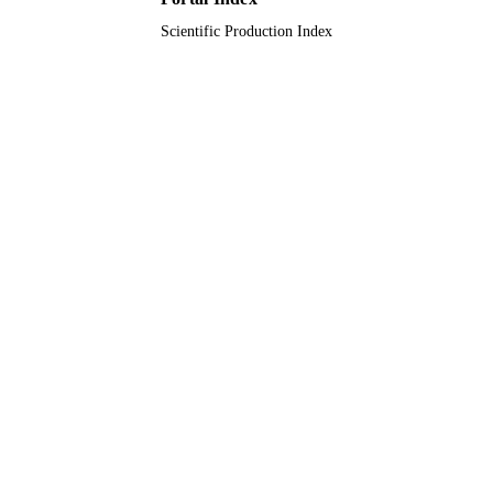
Journal article
Scientific Production Index
RESOURCE
TYPE