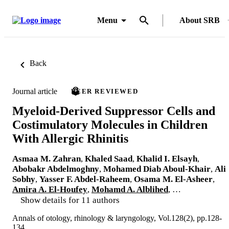
Menu
About SRB
Back
Journal article
PEER REVIEWED
Myeloid-Derived Suppressor Cells and
Costimulatory Molecules in Children
With Allergic Rhinitis
Asmaa M. Zahran
,
Khaled Saad
,
Khalid I. Elsayh
,
Abobakr Abdelmoghny
,
Mohamed Diab Aboul-Khair
,
Ali
Sobhy
,
Yasser F. Abdel-Raheem
,
Osama M. El-Asheer
,
Amira A. El-Houfey
,
Mohamd A. Alblihed
, …
Show details for 11 authors
Annals of otology, rhinology & laryngology, Vol.128(2), pp.128-
134