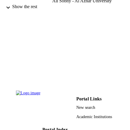
Ali Sobhy - Al Azhar University
Yasser F. Abdel-Raheem - Assiut Universi
Show the rest
Osama M. El-Asheer - Assiut University
Amira A. El-Houfey - Assiut University
Mohamd A. Alblihed - Taif University
Ibrahim Al-Neami - 9 Director of Training
and Scholarship Administration, MO
Gizan, Kingdom of Saudi Arabia.
Show Creators - without role
Annals of otology, rhinology & laryngolog
PUBLICATION
Vol.128(2), pp.128-134
DETAILS
Sage
PUBLISHER
7
NUMBER OF
PAGES
9910248208331
IDENTIFIERS
Portal Links
New search
Taif University; Jazan University
ACADEMIC
UNIT
Academic Institutions
English
LANGUAGE
Portal Index