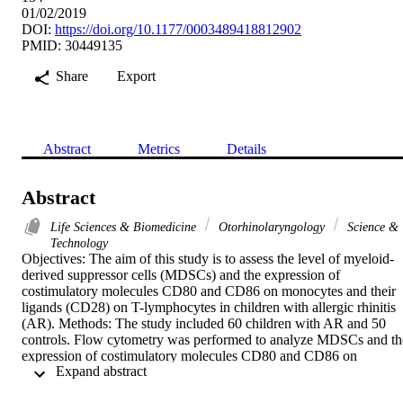
01/02/2019
DOI:
https://doi.org/10.1177/0003489418812902
PMID: 30449135
Share
Export
Abstract
Metrics
Details
Abstract
Life Sciences & Biomedicine
Otorhinolaryngology
Science &
Technology
Objectives: The aim of this study is to assess the level of myeloid-
derived suppressor cells (MDSCs) and the expression of 
costimulatory molecules CD80 and CD86 on monocytes and their 
ligands (CD28) on T-lymphocytes in children with allergic rhinitis 
(AR). Methods: The study included 60 children with AR and 50 
controls. Flow cytometry was performed to analyze MDSCs and the
expression of costimulatory molecules CD80 and CD86 on 
 Expand abstract 
monocytes and their ligands (CD28) on T-lymphocytes. Results: 
The percentages of total and monocytic MDSCs and the expression