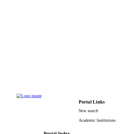
reports online, Vol.67(2), pp.O419-
DETAILS
U1112
Wiley
PUBLISHER
11
NUMBER OF
PAGES
UKM-GUP-NBT-08-27-110 / Universiti
GRANT NOTE
Kebangsaan Malaysia 59166 / Univer
Malaysia Terengganu Ministry of Hi
Education of Malaysia; Ministry of
Education, Malaysia
9929625208331
IDENTIFIERS
Taibah University
ACADEMIC
Portal Links
UNIT
New search
English
LANGUAGE
Academic Institutions
Journal article
RESOURCE
Portal Index
TYPE