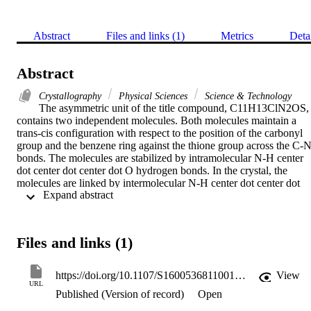
Abstract
Files and links (1)
Metrics
Deta
Abstract
Crystallography
Physical Sciences
Science & Technology
The asymmetric unit of the title compound, C11H13ClN2OS, 
contains two independent molecules. Both molecules maintain a 
trans-cis configuration with respect to the position of the carbonyl 
group and the benzene ring against the thione group across the C-N
bonds. The molecules are stabilized by intramolecular N-H center 
dot center dot center dot O hydrogen bonds. In the crystal, the 
molecules are linked by intermolecular N-H center dot center dot 
 Expand abstract 
center dot S, N-H center dot center dot center dot O and C-H center
dot center dot center dot S hydrogen bonds into chains along the c 
axis. C-H center dot center dot center dot pi interactions further 
stabilize the crystal structure.
Files and links (1)
https://doi.org/10.1107/S1600536811001498
View
URL
Published (Version of record)
Open