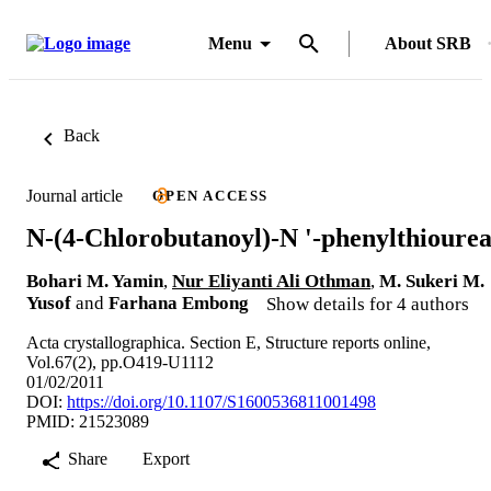
Menu
About SRB
Back
Journal article
OPEN ACCESS
N-(4-Chlorobutanoyl)-N '-phenylthioure
Bohari M. Yamin
,
Nur Eliyanti Ali Othman
,
M. Sukeri M.
Yusof
and
Farhana Embong
Show details for 4 authors
Acta crystallographica. Section E, Structure reports online,
Vol.67(2), pp.O419-U1112
01/02/2011
DOI:
https://doi.org/10.1107/S1600536811001498
PMID: 21523089
Share
Export