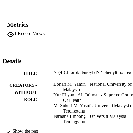
Metrics
1
Record Views
Details
N-(4-Chlorobutanoyl)-N '-phenylthiourea
TITLE
Bohari M. Yamin - National University of
CREATORS -
Malaysia
WITHOUT
Nur Eliyanti Ali Othman - Supreme Counc
ROLE
Of Health
M. Sukeri M. Yusof - Universiti Malaysia
Terengganu
Farhana Embong - Universiti Malaysia
Terengganu
Show the rest
Acta crystallographica. Section E, Structu
PUBLICATION