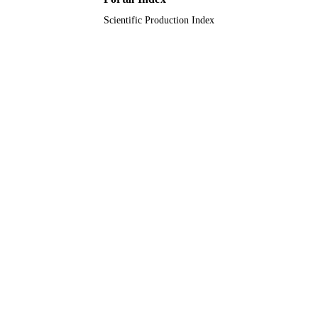
Scientific Production Index