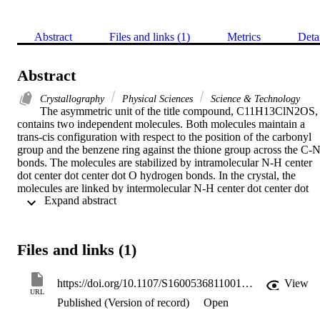
Abstract
Files and links (1)
Metrics
Deta
Abstract
Crystallography
Physical Sciences
Science & Technology
The asymmetric unit of the title compound, C11H13ClN2OS, 
contains two independent molecules. Both molecules maintain a 
trans-cis configuration with respect to the position of the carbonyl 
group and the benzene ring against the thione group across the C-N
bonds. The molecules are stabilized by intramolecular N-H center 
dot center dot center dot O hydrogen bonds. In the crystal, the 
molecules are linked by intermolecular N-H center dot center dot 
 Expand abstract 
center dot S, N-H center dot center dot center dot O and C-H center
dot center dot center dot S hydrogen bonds into chains along the c 
axis. C-H center dot center dot center dot pi interactions further 
stabilize the crystal structure.
Files and links (1)
https://doi.org/10.1107/S1600536811001498
View
URL
Published (Version of record)
Open