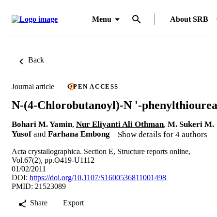
Menu
About SRB
Back
Journal article
OPEN ACCESS
N-(4-Chlorobutanoyl)-N '-phenylthioure
Bohari M. Yamin
,
Nur Eliyanti Ali Othman
,
M. Sukeri M.
Yusof
and
Farhana Embong
Show details for 4 authors
Acta crystallographica. Section E, Structure reports online,
Vol.67(2), pp.O419-U1112
01/02/2011
DOI:
https://doi.org/10.1107/S1600536811001498
PMID: 21523089
Share
Export