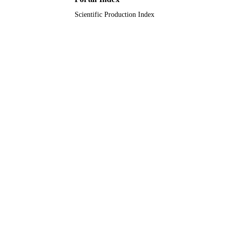
Scientific Production Index