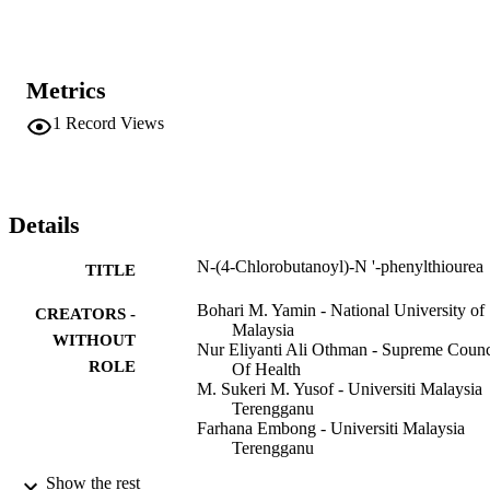
Metrics
1
Record Views
Details
N-(4-Chlorobutanoyl)-N '-phenylthiourea
TITLE
Bohari M. Yamin - National University of
CREATORS -
Malaysia
WITHOUT
Nur Eliyanti Ali Othman - Supreme Counc
ROLE
Of Health
M. Sukeri M. Yusof - Universiti Malaysia
Terengganu
Farhana Embong - Universiti Malaysia
Terengganu
Show the rest
Acta crystallographica. Section E, Structu
PUBLICATION