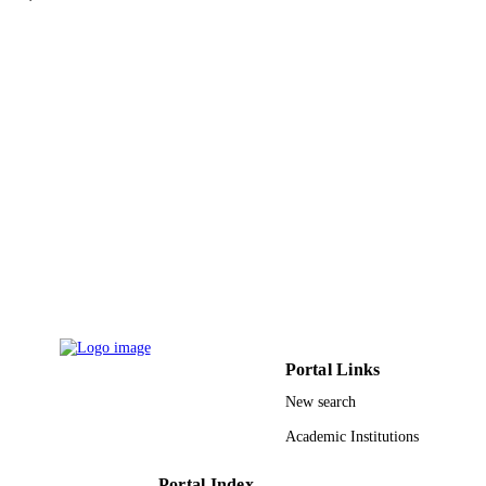
reports online, Vol.67(2), pp.O419-
DETAILS
U1112
Wiley
PUBLISHER
11
NUMBER OF
PAGES
UKM-GUP-NBT-08-27-110 / Universiti
GRANT NOTE
Kebangsaan Malaysia 59166 / Univer
Malaysia Terengganu Ministry of Hi
Education of Malaysia; Ministry of
Education, Malaysia
9929625208331
IDENTIFIERS
Taibah University
ACADEMIC
Portal Links
UNIT
New search
English
LANGUAGE
Academic Institutions
Journal article
RESOURCE
Portal Index
TYPE