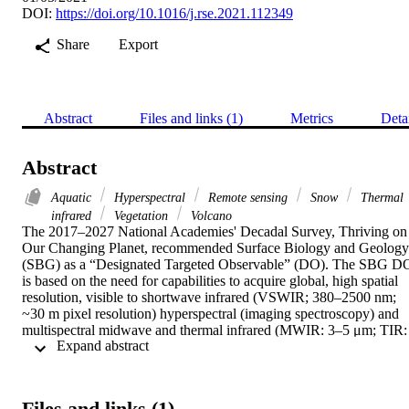
DOI:
https://doi.org/10.1016/j.rse.2021.112349
Share
Export
Abstract
Files and links (1)
Metrics
Deta
Abstract
Aquatic
Hyperspectral
Remote sensing
Snow
Thermal
infrared
Vegetation
Volcano
The 2017–2027 National Academies' Decadal Survey, Thriving on 
Our Changing Planet, recommended Surface Biology and Geology 
(SBG) as a “Designated Targeted Observable” (DO). The SBG DO
is based on the need for capabilities to acquire global, high spatial 
resolution, visible to shortwave infrared (VSWIR; 380–2500 nm; 
~30 m pixel resolution) hyperspectral (imaging spectroscopy) and 
multispectral midwave and thermal infrared (MWIR: 3–5 μm; TIR: 
 Expand abstract 
8–12 μm; ~60 m pixel resolution) measurements with sub-monthly 
temporal revisits over terrestrial, freshwater, and coastal marine 
habitats. To address the various mission design needs, an SBG 
Algorithms Working Group of multidisciplinary researchers has 
Files and links (1)