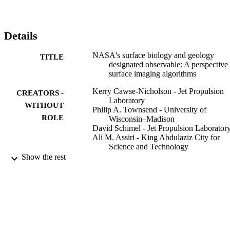
Details
NASA's surface biology and geology
TITLE
designated observable: A perspective
surface imaging algorithms
Kerry Cawse-Nicholson - Jet Propulsion
CREATORS -
Laboratory
WITHOUT
Philip A. Townsend - University of
ROLE
Wisconsin–Madison
David Schimel - Jet Propulsion Laborator
Ali M. Assiri - King Abdulaziz City for
Science and Technology
Pamela L. Blake - Boeing
Show the rest
Maria Fabrizia Buongiorno - Istituto
Nazionale di Geofisica e Vulcanolog
Petya Campbell - University of Maryland,
Baltimore County
Nimrod Carmon - Jet Propulsion Laborato
Kimberly A. Casey - Goddard Space Fligh
Center
Rosa Elvira Correa-Pabón - Vale