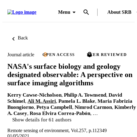
Menu
About SRB
Back
Journal article
OPEN ACCESS
PEER REVIEWED
NASA's surface biology and geology
designated observable: A perspective on
surface imaging algorithms
Kerry Cawse-Nicholson
,
Philip A. Townsend
,
David
Schimel
,
Ali M. Assiri
,
Pamela L. Blake
,
Maria Fabrizia
Buongiorno
,
Petya Campbell
,
Nimrod Carmon
,
Kimberly
A. Casey
,
Rosa Elvira Correa-Pabón
, …
Show details for 61 authors
Remote sensing of environment, Vol.257, p.112349
01/05/2021