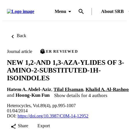
Menu
About SRB
Back
Journal article
PEER REVIEWED
NEW 1,2-AND 1,3-AZA-YLIDES OF 3-
AMINO-2-SUBSTITUTED-1H-
ISOINDOLES
Hatem A. Abdel-Aziz
,
Tilal Elsaman
,
Khalid A. Al-Rasho
and
Hoong-Kun Fun
Show details for 4 authors
Heterocycles, Vol.89(4), pp.995-1007
01/04/2014
DOI:
https://doi.org/10.3987/C0M-14-12952
Share
Export