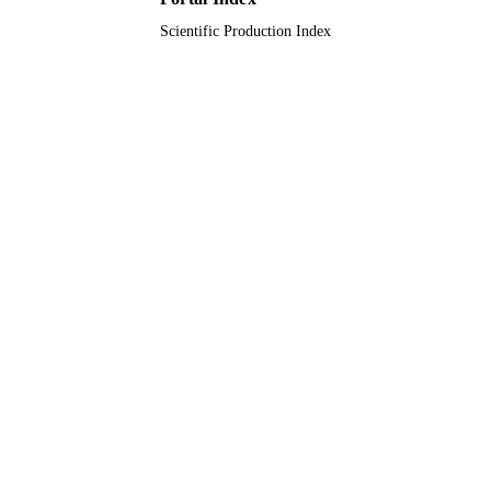
Scientific Production Index