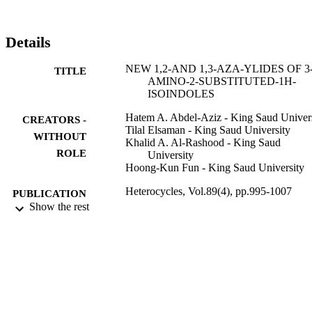
Details
NEW 1,2-AND 1,3-AZA-YLIDES OF 3
TITLE
AMINO-2-SUBSTITUTED-1H-
ISOINDOLES
Hatem A. Abdel-Aziz - King Saud Univer
CREATORS -
Tilal Elsaman - King Saud University
WITHOUT
Khalid A. Al-Rashood - King Saud
ROLE
University
Hoong-Kun Fun - King Saud University
Heterocycles, Vol.89(4), pp.995-1007
PUBLICATION
Show the rest
DETAILS
Elsevier
PUBLISHER
13
NUMBER OF
PAGES
RGP-VPP-321 / Deanship of Scientific
GRANT NOTE