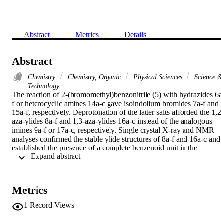
Abstract
Metrics
Details
Abstract
Chemistry
Chemistry, Organic
Physical Sciences
Science 
Technology
The reaction of 2-(bromomethyl)benzonitrile (5) with hydrazides 6
f or heterocyclic amines 14a-c gave isoindolium bromides 7a-f and 
15a-f, respectively. Deprotonation of the latter salts afforded the 1,2
aza-ylides 8a-f and 1,3-aza-ylides 16a-c instead of the analogous 
imines 9a-f or 17a-c, respectively. Single crystal X-ray and NMR 
analyses confirmed the stable ylide structures of 8a-f and 16a-c and 
established the presence of a complete benzenoid unit in the 
 Expand abstract 
isoindole moiety, in both the solid state and solution phase.
Metrics
1
Record Views