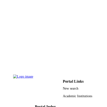
Research at King Saud University
through the Research Group
9913199508331
IDENTIFIERS
Al Jouf University; King Saud University
ACADEMIC
UNIT
English
LANGUAGE
Journal article
RESOURCE
TYPE
Portal Links
New search
Academic Institutions
Portal Index