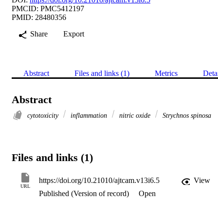
PMCID: PMC5412197
PMID: 28480356
Share
Export
Abstract
Files and links (1)
Metrics
Deta
Abstract
cytotoxicity
inflammation
nitric oxide
Strychnos spinosa
Files and links (1)
https://doi.org/10.21010/ajtcam.v13i6.5
View
URL
Published (Version of record)
Open