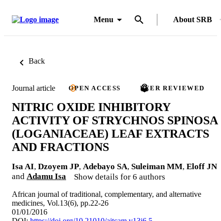
Menu
About SRB
Back
Journal article
OPEN ACCESS
PEER REVIEWED
NITRIC OXIDE INHIBITORY
ACTIVITY OF STRYCHNOS SPINOSA
(LOGANIACEAE) LEAF EXTRACTS
AND FRACTIONS
Isa AI
,
Dzoyem JP
,
Adebayo SA
,
Suleiman MM
,
Eloff JN
and
Adamu Isa
Show details for 6 authors
African journal of traditional, complementary, and alternative
medicines, Vol.13(6), pp.22-26
01/01/2016
DOI:
https://doi.org/10.21010/ajtcam.v13i6.5