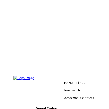
DETAILS
pp.22-26
African Traditional Herbal Medicine
PUBLISHER
Supporters Initiative (ATHMSI)
9932648408331
IDENTIFIERS
University of Bisha
ACADEMIC
UNIT
English
LANGUAGE
Journal article
RESOURCE
TYPE
Portal Links
New search
Academic Institutions
Portal Index