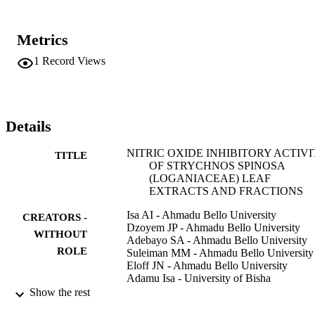
Metrics
1
Record Views
Details
NITRIC OXIDE INHIBITORY ACTIVI
TITLE
OF STRYCHNOS SPINOSA
(LOGANIACEAE) LEAF
EXTRACTS AND FRACTIONS
Isa AI - Ahmadu Bello University
CREATORS -
Dzoyem JP - Ahmadu Bello University
WITHOUT
Adebayo SA - Ahmadu Bello University
ROLE
Suleiman MM - Ahmadu Bello University
Eloff JN - Ahmadu Bello University
Adamu Isa - University of Bisha
Show the rest
African journal of traditional, complement
PUBLICATION
and alternative medicines, Vol.13(6),