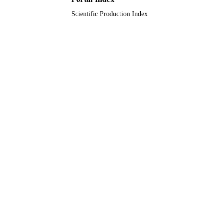
Scientific Production Index