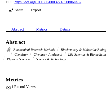
DOI:
https://doi.org/10.1080/00032718508064482
Share
Export
Abstract
Metrics
Details
Abstract
Biochemical Research Methods
Biochemistry & Molecular Biolo
Chemistry
Chemistry, Analytical
Life Sciences & Biomedicin
Physical Sciences
Science & Technology
Metrics
1
Record Views