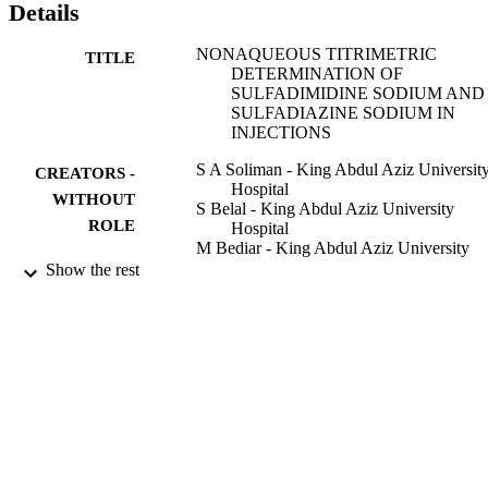
Details
NONAQUEOUS TITRIMETRIC
TITLE
DETERMINATION OF
SULFADIMIDINE SODIUM AND
SULFADIAZINE SODIUM IN
INJECTIONS
S A Soliman - King Abdul Aziz Universit
CREATORS -
Hospital
WITHOUT
S Belal - King Abdul Aziz University
ROLE
Hospital
M Bediar - King Abdul Aziz University
Hospital
Show the rest
Analytical letters, Vol.18(20), pp.2497-25
PUBLICATION
DETAILS
Marcel Dekker Inc
PUBLISHER
9
NUMBER OF
PAGES
9937746108331