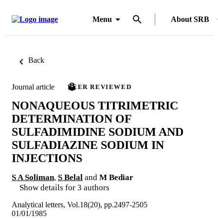
Menu
About SRB
Back
Journal article
PEER REVIEWED
NONAQUEOUS TITRIMETRIC
DETERMINATION OF
SULFADIMIDINE SODIUM AND
SULFADIAZINE SODIUM IN
INJECTIONS
S A Soliman
,
S Belal
and
M Bediar
Show details for 3 authors
Analytical letters, Vol.18(20), pp.2497-2505
01/01/1985