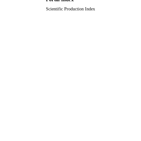
Scientific Production Index