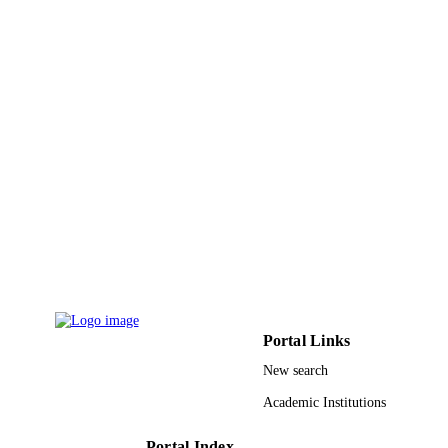
IDENTIFIERS
King Abdulaziz University
ACADEMIC
UNIT
English
LANGUAGE
Journal article
RESOURCE
TYPE
Portal Links
New search
Academic Institutions
Portal Index