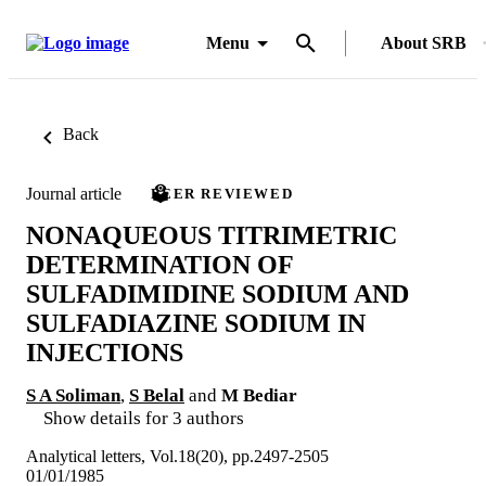
Menu
About SRB
Back
Journal article
PEER REVIEWED
NONAQUEOUS TITRIMETRIC
DETERMINATION OF
SULFADIMIDINE SODIUM AND
SULFADIAZINE SODIUM IN
INJECTIONS
S A Soliman
,
S Belal
and
M Bediar
Show details for 3 authors
Analytical letters, Vol.18(20), pp.2497-2505
01/01/1985