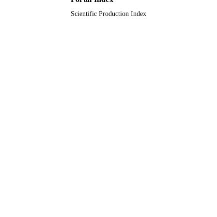
Scientific Production Index