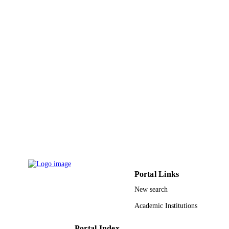
IDENTIFIERS
King Abdulaziz University
ACADEMIC
UNIT
English
LANGUAGE
Journal article
RESOURCE
TYPE
Portal Links
New search
Academic Institutions
Portal Index