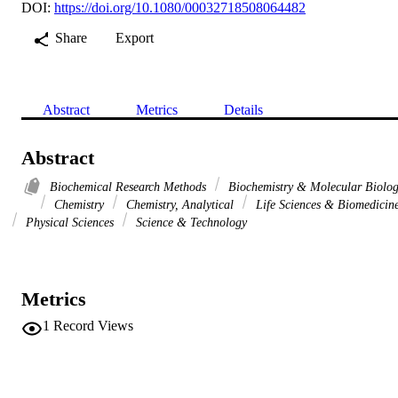
DOI:
https://doi.org/10.1080/00032718508064482
Share
Export
Abstract
Metrics
Details
Abstract
Biochemical Research Methods
Biochemistry & Molecular Biolo
Chemistry
Chemistry, Analytical
Life Sciences & Biomedicin
Physical Sciences
Science & Technology
Metrics
1
Record Views