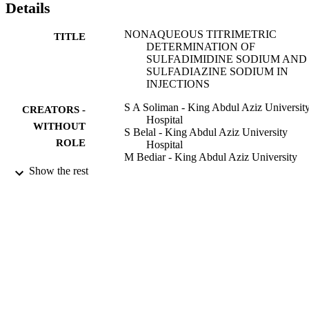
Details
NONAQUEOUS TITRIMETRIC
TITLE
DETERMINATION OF
SULFADIMIDINE SODIUM AND
SULFADIAZINE SODIUM IN
INJECTIONS
S A Soliman - King Abdul Aziz Universit
CREATORS -
Hospital
WITHOUT
S Belal - King Abdul Aziz University
ROLE
Hospital
M Bediar - King Abdul Aziz University
Hospital
Show the rest
Analytical letters, Vol.18(20), pp.2497-25
PUBLICATION
DETAILS
Marcel Dekker Inc
PUBLISHER
9
NUMBER OF
PAGES
9937746108331