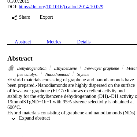
01/07/2015
DOI:
https://doi.org/10.1016/j.cattod.2014.10.029
Share
Export
Abstract
Metrics
Details
Abstract
Dehydrogenation
Ethylbenzene
Few-layer graphene
Metal
free catalyst
Nanodiamond
Styrene
•Hybrid materials consisting of graphene and nanodiamonds have 
been prepared.•Nanodiamonds are highly dispersed on the surface 
of few-layer graphene (FLG).•It shows excellent activity and 
stability for the ethylbenzene dehydrogenation (DH).•DH activity of
19mmolSTgND−1h−1 with 95% styrene selectivity is obtained at 
600°C.

Hybrid materials consisting of graphene and nanodiamonds (NDs) 
 Expand abstract 
can potentially display not only the individual properties of ND and
graphene, but also those resulting from synergism when they closely
interact. Herein, synergistic effects between ND and few-layer-
graphene (FLG) containing between 5 and 20 layers of graphene ar