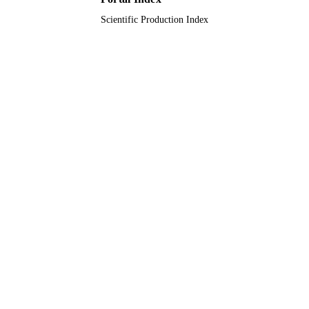
Scientific Production Index