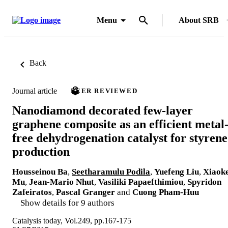
Menu
About SRB
Back
Journal article
PEER REVIEWED
Nanodiamond decorated few-layer
graphene composite as an efficient metal
free dehydrogenation catalyst for styrene
production
Housseinou Ba
,
Seetharamulu Podila
,
Yuefeng Liu
,
Xiaok
Mu
,
Jean-Mario Nhut
,
Vasiliki Papaefthimiou
,
Spyridon
Zafeiratos
,
Pascal Granger
and
Cuong Pham-Huu
Show details for 9 authors
Catalysis today, Vol.249, pp.167-175