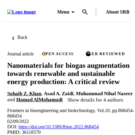
Menu
About SRB
Back
Journal article
OPEN ACCESS
PEER REVIEWED
Nanomaterials for biogas augmentation
towards renewable and sustainable
energy production: A critical review
Sohaib Z. Khan
,
Asad A. Zaidi
,
Muhammad Nihal Naseer
and
Hamad AlMohamadi
Show details for 4 authors
Frontiers in bioengineering and biotechnology, Vol.10, pp.868454-
868454
02/09/2022
DOI:
https://doi.org/10.3389/fbioe.2022.868454
PMID: 36118570