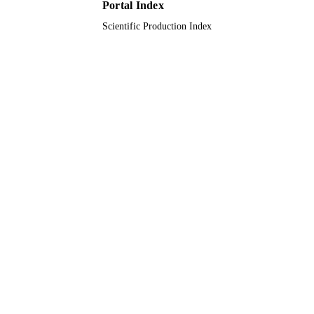
Portal Index
Scientific Production Index