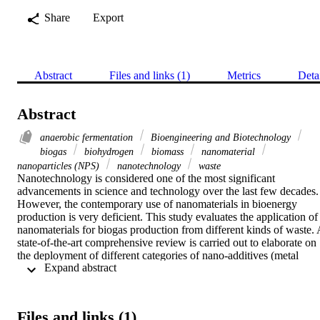
Share
Export
Abstract
Files and links (1)
Metrics
Deta
Abstract
anaerobic fermentation
Bioengineering and Biotechnology
biogas
biohydrogen
biomass
nanomaterial
nanoparticles (NPS)
nanotechnology
waste
Nanotechnology is considered one of the most significant 
advancements in science and technology over the last few decades. 
However, the contemporary use of nanomaterials in bioenergy 
production is very deficient. This study evaluates the application of 
nanomaterials for biogas production from different kinds of waste. A
state-of-the-art comprehensive review is carried out to elaborate on 
the deployment of different categories of nano-additives (metal 
 Expand abstract 
oxides, zero-valent metals, various compounds, carbon-based 
nanomaterials, nano-composites, and nano-ash) in several kinds of 
biodegradable waste, including cattle manure, wastewater sludge, 
municipal solid waste, lake sediments, and sanitary landfills. This 
Files and links (1)
study discusses the pros and cons of nano-additives on biogas 