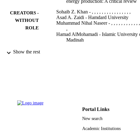
energy production: A critical review
Sohaib Z. Khan - , , , , , , , , , , , , , , , ,
CREATORS -
Asad A. Zaidi - Hamdard University
WITHOUT
Muhammad Nihal Naseer - , , , , , , , , , , , , 
ROLE
,
Hamad AlMohamadi - Islamic University 
Madinah
Frontiers in bioengineering and
PUBLICATION
Show the rest
biotechnology, Vol.10, pp.868454-
DETAILS
868454
Frontiers Media S.A
PUBLISHER
9916826108331
IDENTIFIERS
Islamic University of Al Madinah
ACADEMIC
UNIT
Portal Links
English
New search
LANGUAGE
Academic Institutions
Journal article
RESOURCE
TYPE