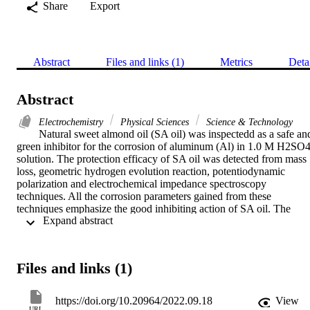
Share
Export
Abstract
Files and links (1)
Metrics
Deta
Abstract
Electrochemistry
Physical Sciences
Science & Technology
Natural sweet almond oil (SA oil) was inspectedd as a safe and
green inhibitor for the corrosion of aluminum (Al) in 1.0 M H2SO4
solution. The protection efficacy of SA oil was detected from mass 
loss, geometric hydrogen evolution reaction, potentiodynamic 
polarization and electrochemical impedance spectroscopy 
techniques. All the corrosion parameters gained from these 
techniques emphasize the good inhibiting action of SA oil. The 
 Expand abstract 
outcomes demonstrates that the protection efficacy rises with rising 
the doses of SA oil and decline temperature. It is reached to 93.62 %
at 450 ppm of SA oil. The protection process is explicated by the 
adsorption of SA oil on the Al surface according to Langmuir 
Files and links (1)
isotherm. The polarization method classifies this oil as a mixed type 
and mainly anodic (beta(a)> beta(c)). The adsorption of SA oil onto
the Al surface is spontaneous due to the negative values of Delta 
https://doi.org/10.20964/2022.09.18
View
G(ads) .From the impact of temperature, the activation and 
URL