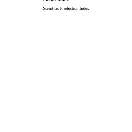
University of Tabuk; King Abdulaziz
University
Scientific Production Index
English
LANGUAGE
Journal article
RESOURCE
TYPE