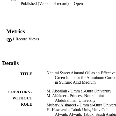
Published (Version of record)
Open
adsorption thermodynamics functions were computed and 
interpreted.
Metrics
1
Record Views
Details
Natural Sweet Almond Oil as an Effective
TITLE
Green Inhibitor for Aluminum Corro
in Sulfuric Acid Medium
M. Abdallah - Umm al-Qura University
CREATORS -
M. Alfakeer - Princess Nourah bint
WITHOUT
Abdulrahman University
ROLE
Mubark Alshareef - Umm al-Qura Univers
H. Hawsawi - Tabuk Univ, Univ Coll
Alwajh, Alwajh, Tabuk, Saudi Arabi