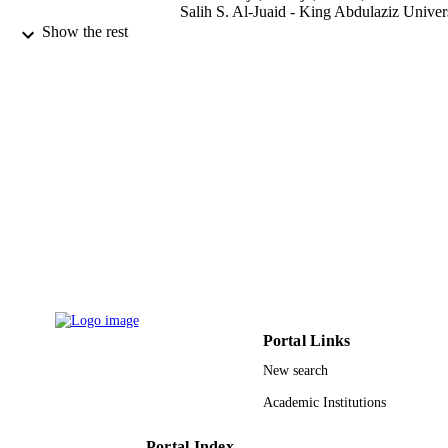
Salih S. Al-Juaid - King Abdulaziz Univer
R. S. Abdel Hameed - Al Azhar Univ, Ch
Show the rest
Dept, Fac Sci, Cairo 11884, Egypt
M. Sobhi - Tabuk Univ, Chem Dept, Fac S
Tabuk, Saudi Arabia
International journal of electrochemical
PUBLICATION
science, Vol.17(9)
DETAILS
Esg
PUBLISHER
15
NUMBER OF
PAGES
PNURSP2022R53 / Princess Nourah bint
GRANT NOTE
Abdulrahman University, Riyadh, Sa
Arabia; Princess Nourah bint
Abdulrahman University
Portal Links
New search
9927513308331
IDENTIFIERS
Academic Institutions
Princess Nourah bint Abdulrahman
ACADEMIC
University; Umm Al Qura University
UNIT
Portal Index