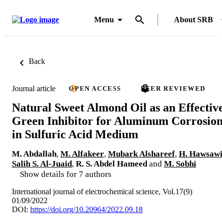
Menu
About SRB
Back
Journal article
OPEN ACCESS
PEER REVIEWED
Natural Sweet Almond Oil as an Effectiv
Green Inhibitor for Aluminum Corrosio
in Sulfuric Acid Medium
M. Abdallah
,
M. Alfakeer
,
Mubark Alshareef
,
H. Hawsaw
Salih S. Al-Juaid
,
R. S. Abdel Hameed
and
M. Sobhi
Show details for 7 authors
International journal of electrochemical science, Vol.17(9)
01/09/2022
DOI:
https://doi.org/10.20964/2022.09.18